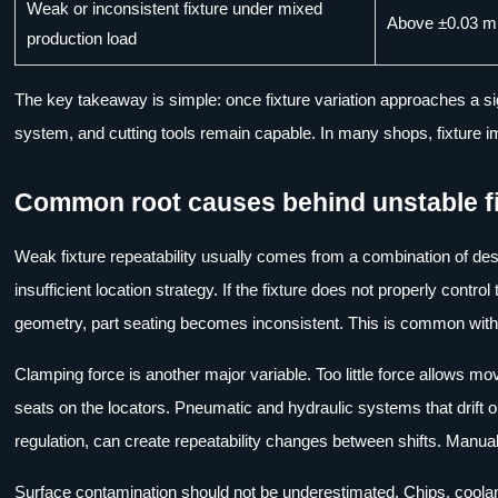
Weak or inconsistent fixture under mixed
Above ±0.03 
production load
The key takeaway is simple: once fixture variation approaches a signi
system, and cutting tools remain capable. In many shops, fixture i
Common root causes behind unstable f
Weak fixture repeatability usually comes from a combination of de
insufficient location strategy. If the fixture does not properly control
geometry, part seating becomes inconsistent. This is common with 
Clamping force is another major variable. Too little force allows mo
seats on the locators. Pneumatic and hydraulic systems that drift o
regulation, can create repeatability changes between shifts. Manua
Surface contamination should not be underestimated. Chips, coolant 