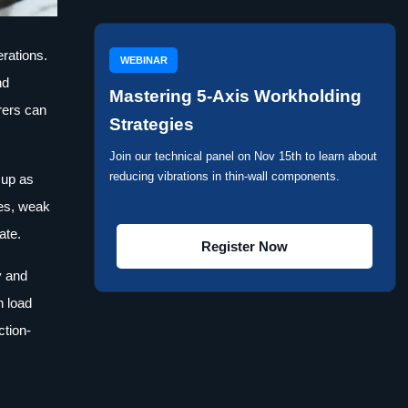
erations.
WEBINAR
nd
Mastering 5-Axis Workholding
rers can
Strategies
Join our technical panel on Nov 15th to learn about
reducing vibrations in thin-wall components.
 up as
ves, weak
ate.
Register Now
y and
n load
ction-