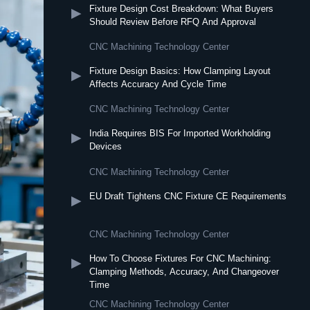
Fixture Design Cost Breakdown: What Buyers
▶
Should Review Before RFQ And Approval
CNC Machining Technology Center
Fixture Design Basics: How Clamping Layout
▶
Affects Accuracy And Cycle Time
CNC Machining Technology Center
India Requires BIS For Imported Workholding
▶
Devices
CNC Machining Technology Center
EU Draft Tightens CNC Fixture CE Requirements
▶
CNC Machining Technology Center
How To Choose Fixtures For CNC Machining:
▶
Clamping Methods, Accuracy, And Changeover
Time
CNC Machining Technology Center