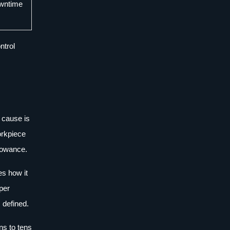
owntime
ntrol
 cause is
workpiece
llowance.
es how it
oper
 defined.
ns to tens