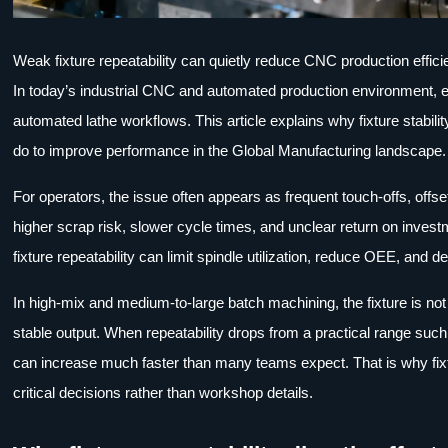
Weak fixture repeatability can quietly reduce CNC production effic
In today’s industrial CNC and automated production environment, e
automated lathe workflows. This article explains why fixture stabil
do to improve performance in the Global Manufacturing landscape.
For operators, the issue often appears as frequent touch-offs, offse
higher scrap risk, slower cycle times, and unclear return on inv
fixture repeatability can limit spindle utilization, reduce OEE, an
In high-mix and medium-to-large batch machining, the fixture is not 
stable output. When repeatability drops from a practical range suc
can increase much faster than many teams expect. That is why fixt
critical decisions rather than workshop details.