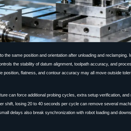
s to the same position and orientation after unloading and reclamping.
ntrols the stability of datum alignment, toolpath accuracy, and proce
ole position, flatness, and contour accuracy may all move outside tole
ture can force additional probing cycles, extra setup verification, an
 per shift, losing 20 to 40 seconds per cycle can remove several mach
small delays also break synchronization with robot loading and down