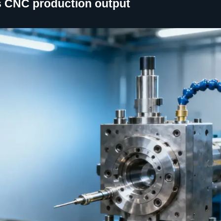
cts CNC production output