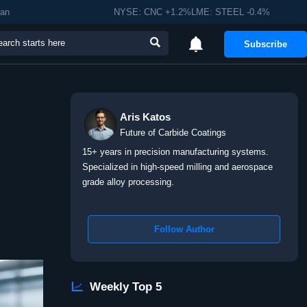
man
NYSE: CNC +1.2%LME: STEEL -0.4%


Subscribe
Aris Katos
Future of Carbide Coatings
15+ years in precision manufacturing systems.
Specialized in high-speed milling and aerospace
grade alloy processing.
Follow Author

Weekly Top 5