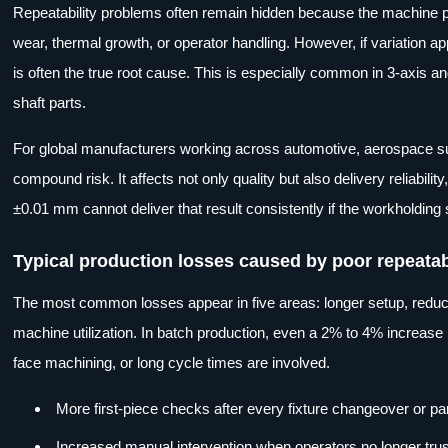
Repeatability problems often remain hidden because the machine pas
wear, thermal growth, or operator handling. However, if variation app
is often the true root cause. This is especially common in 3-axis 
shaft parts.
For global manufacturers working across automotive, aerospace supp
compound risk. It affects not only quality but also delivery reliabili
±0.01 mm cannot deliver that result consistently if the workholdin
Typical production losses caused by poor repeatab
The most common losses appear in five areas: longer setup, reduce
machine utilization. In batch production, even a 2% to 4% increase 
face machining, or long cycle times are involved.
More first-piece checks after every fixture changeover or par
Increased manual intervention when operators no longer tru