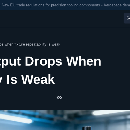
• New EU trade regulations for precision tooling components • Aerospace de
s when fixture repeatability is weak
tput Drops When
y Is Weak
