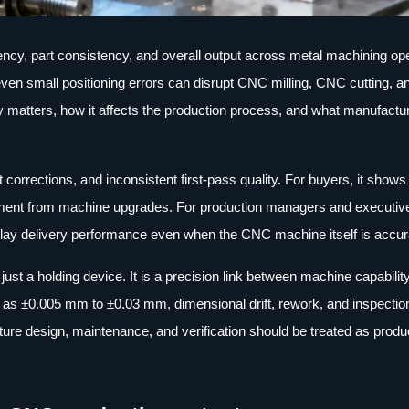
iency, part consistency, and overall output across metal machining op
ven small positioning errors can disrupt CNC milling, CNC cutting, a
ity matters, how it affects the production process, and what manufactu
t corrections, and inconsistent first-pass quality. For buyers, it shows
estment from machine upgrades. For production managers and executi
d delay delivery performance even when the CNC machine itself is accur
just a holding device. It is a precision link between machine capabilit
h as ±0.005 mm to ±0.03 mm, dimensional drift, rework, and inspectio
ure design, maintenance, and verification should be treated as produ