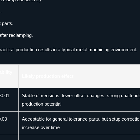
.
 parts.
after reclamping.
ractical production results in a typical metal machining environment.
bility
Likely production effect
±0.01
Stable dimensions, fewer offset changes, strong unattend
production potential
0.03
Acceptable for general tolerance parts, but setup correcti
increase over time