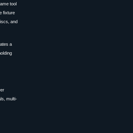
lame tool
e fixture
discs, and
eates a
holding
wer
s, multi-