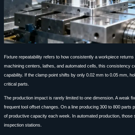
Fixture repeatability refers to how consistently a workpiece return
machining centers, lathes, and automated cells, this consistency co
capability. If the clamp point shifts by only 0.02 mm to 0.05 mm, h
critical parts.
The production impact is rarely limited to one dimension. A weak fix
frequent tool offset changes. On a line producing 300 to 800 parts
of productive capacity each week. In automated production, those 
inspection stations.