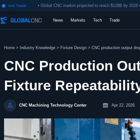
• Global CNC market projected to reach $128B by 2028 
Live Trends

News
Markets
Tech
Trade
Home
>
Industry Knowledge
>
Fixture Design
>
CNC production output drop
CNC Production Ou
Fixture Repeatabilit


Apr 22, 2026
CNC Machining Technology Center