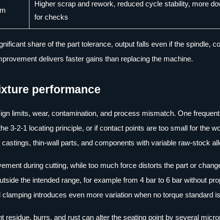
Higher scrap and rework, reduced cycle stability, more d
mm
for checks
ficant share of the part tolerance, output falls even if the spindle, co
mprovement delivers faster gains than replacing the machine.
ixture performance
sign limits, wear, contamination, and process mismatch. One frequent
 the 3-2-1 locating principle, or if contact points are too small for the 
castings, thin-wall parts, and components with variable raw-stock a
vement during cutting, while too much force distorts the part or chang
utside the intended range, for example from 4 bar to 6 bar without pr
l clamping introduces even more variation when no torque standard is
residue, burrs, and rust can alter the seating point by several micro