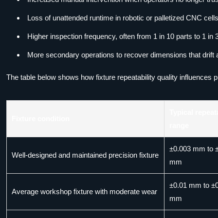
Loss of unattended runtime in robotic or palletized CNC cells
Higher inspection frequency, often from 1 in 10 parts to 1 in 3
More secondary operations to recover dimensions that drift 
The table below shows how fixture repeatability quality influences p
Typical repeata
Fixture condition
range
±0.003 mm to 
Well-designed and maintained precision fixture
mm
±0.01 mm to ±
Average workshop fixture with moderate wear
mm