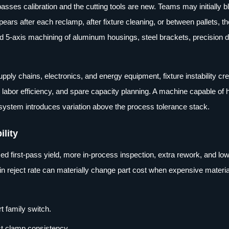
ses calibration and the cutting tools are new. Teams may initially b
ears after each reclamp, after fixture cleaning, or between pallets, th
and 5-axis machining of aluminum housings, steel brackets, precision 
ly chains, electronics, and energy equipment, fixture instability cr
ty, labor efficiency, and spare capacity planning. A machine capable of 
g system introduces variation above the process tolerance stack.
ility
d first-pass yield, more in-process inspection, extra rework, and lo
in reject rate can materially change part cost when expensive material
t family switch.
st clamp consistency.