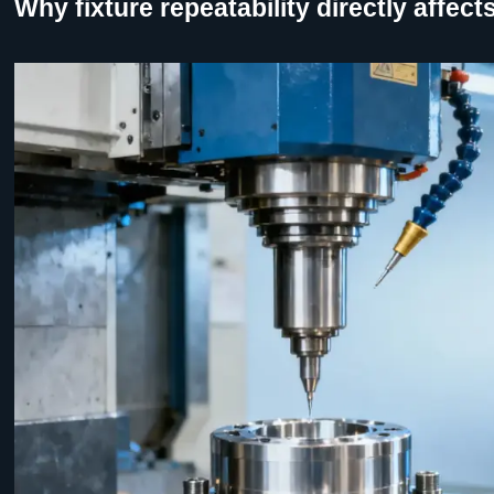
Why fixture repeatability directly affe