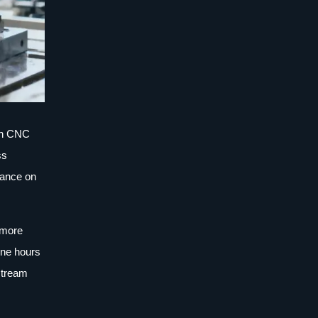
 In CNC
ss
rance on
d more
ine hours
stream