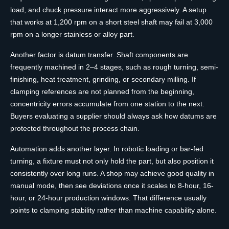
load, and chuck pressure interact more aggressively. A setup
that works at 1,200 rpm on a short steel shaft may fail at 3,000
rpm on a longer stainless or alloy part.
Another factor is datum transfer. Shaft components are
frequently machined in 2–4 stages, such as rough turning, semi-
finishing, heat treatment, grinding, or secondary milling. If
clamping references are not planned from the beginning,
concentricity errors accumulate from one station to the next.
Buyers evaluating a supplier should always ask how datums are
protected throughout the process chain.
Automation adds another layer. In robotic loading or bar-fed
turning, a fixture must not only hold the part, but also position it
consistently over long runs. A shop may achieve good quality in
manual mode, then see deviations once it scales to 8-hour, 16-
hour, or 24-hour production windows. That difference usually
points to clamping stability rather than machine capability alone.