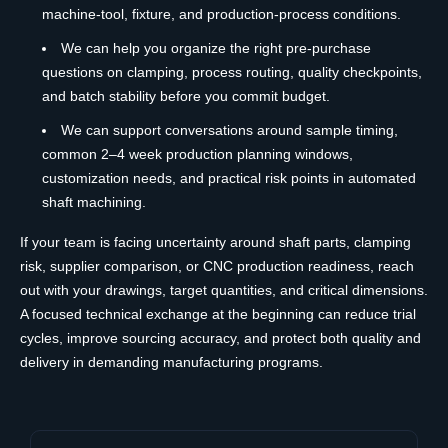
machine-tool, fixture, and production-process conditions.
We can help you organize the right pre-purchase
questions on clamping, process routing, quality checkpoints,
and batch stability before you commit budget.
We can support conversations around sample timing,
common 2–4 week production planning windows,
customization needs, and practical risk points in automated
shaft machining.
If your team is facing uncertainty around shaft parts, clamping
risk, supplier comparison, or CNC production readiness, reach
out with your drawings, target quantities, and critical dimensions.
A focused technical exchange at the beginning can reduce trial
cycles, improve sourcing accuracy, and protect both quality and
delivery in demanding manufacturing programs.