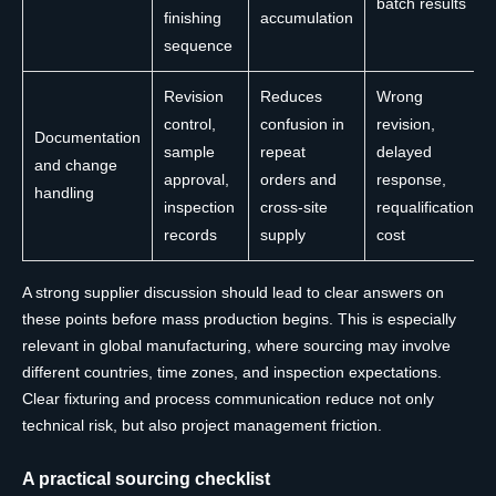
batch results
finishing
accumulation
sequence
Revision
Reduces
Wrong
control,
confusion in
revision,
Documentation
sample
repeat
delayed
and change
approval,
orders and
response,
handling
inspection
cross-site
requalification
records
supply
cost
A strong supplier discussion should lead to clear answers on
these points before mass production begins. This is especially
relevant in global manufacturing, where sourcing may involve
different countries, time zones, and inspection expectations.
Clear fixturing and process communication reduce not only
technical risk, but also project management friction.
A practical sourcing checklist