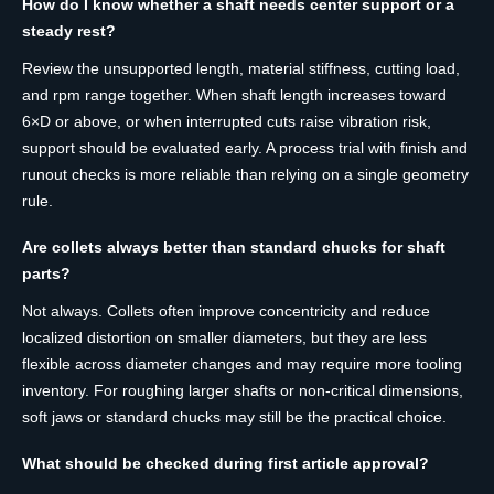
How do I know whether a shaft needs center support or a
steady rest?
Review the unsupported length, material stiffness, cutting load,
and rpm range together. When shaft length increases toward
6×D or above, or when interrupted cuts raise vibration risk,
support should be evaluated early. A process trial with finish and
runout checks is more reliable than relying on a single geometry
rule.
Are collets always better than standard chucks for shaft
parts?
Not always. Collets often improve concentricity and reduce
localized distortion on smaller diameters, but they are less
flexible across diameter changes and may require more tooling
inventory. For roughing larger shafts or non-critical dimensions,
soft jaws or standard chucks may still be the practical choice.
What should be checked during first article approval?