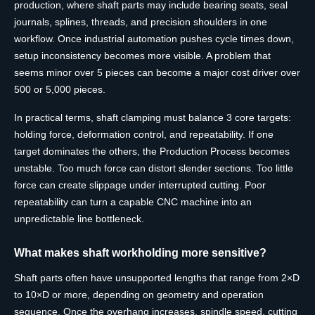
production, where shaft parts may include bearing seats, seal
journals, splines, threads, and precision shoulders in one
workflow. Once industrial automation pushes cycle times down,
setup inconsistency becomes more visible. A problem that
seems minor over 5 pieces can become a major cost driver over
500 or 5,000 pieces.
In practical terms, shaft clamping must balance 3 core targets:
holding force, deformation control, and repeatability. If one
target dominates the others, the Production Process becomes
unstable. Too much force can distort slender sections. Too little
force can create slippage under interrupted cutting. Poor
repeatability can turn a capable CNC machine into an
unpredictable line bottleneck.
What makes shaft workholding more sensitive?
Shaft parts often have unsupported lengths that range from 2×D
to 10×D or more, depending on geometry and operation
sequence. Once the overhang increases, spindle speed, cutting