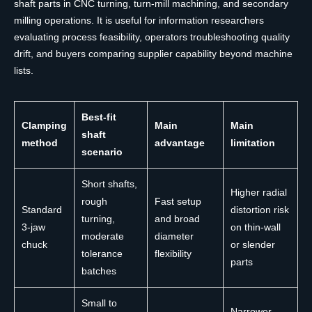
shaft parts in CNC turning, turn-mill machining, and secondary
milling operations. It is useful for information researchers
evaluating process feasibility, operators troubleshooting quality
drift, and buyers comparing supplier capability beyond machine
lists.
Best-fit
Clamping
Main
Main
shaft
method
advantage
limitation
scenario
Short shafts,
Higher radial
rough
Fast setup
Standard
distortion risk
turning,
and broad
3-jaw
on thin-wall
moderate
diameter
chuck
or slender
tolerance
flexibility
parts
batches
Small to
Narrower