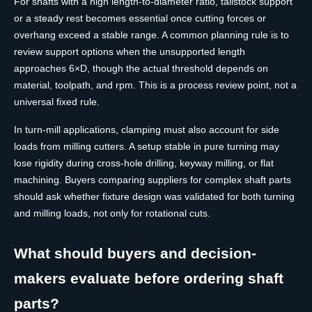
For shafts with a high length-to-diameter ratio, tailstock support
or a steady rest becomes essential once cutting forces or
overhang exceed a stable range. A common planning rule is to
review support options when the unsupported length
approaches 6×D, though the actual threshold depends on
material, toolpath, and rpm. This is a process review point, not a
universal fixed rule.
In turn-mill applications, clamping must also account for side
loads from milling cutters. A setup stable in pure turning may
lose rigidity during cross-hole drilling, keyway milling, or flat
machining. Buyers comparing suppliers for complex shaft parts
should ask whether fixture design was validated for both turning
and milling loads, not only for rotational cuts.
What should buyers and decision-
makers evaluate before ordering shaft
parts?