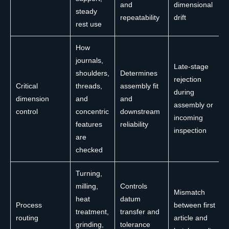
and
dimensional
steady
repeatability
drift
rest use
How
journals,
Late-stage
shoulders,
Determines
rejection
Critical
threads,
assembly fit
during
dimension
and
and
assembly or
control
concentric
downstream
incoming
features
reliability
inspection
are
checked
Turning,
milling,
Controls
Mismatch
heat
datum
Process
between first
treatment,
transfer and
routing
article and
grinding,
tolerance