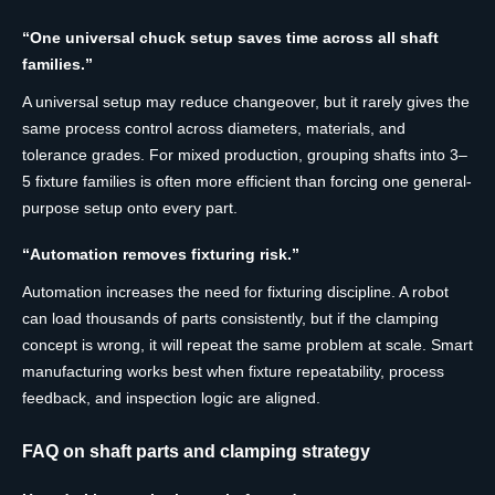
“One universal chuck setup saves time across all shaft
families.”
A universal setup may reduce changeover, but it rarely gives the
same process control across diameters, materials, and
tolerance grades. For mixed production, grouping shafts into 3–
5 fixture families is often more efficient than forcing one general-
purpose setup onto every part.
“Automation removes fixturing risk.”
Automation increases the need for fixturing discipline. A robot
can load thousands of parts consistently, but if the clamping
concept is wrong, it will repeat the same problem at scale. Smart
manufacturing works best when fixture repeatability, process
feedback, and inspection logic are aligned.
FAQ on shaft parts and clamping strategy