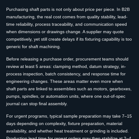
Purchasing shaft parts is not only about price per piece. In B2B
manufacturing, the real cost comes from quality stability, lead-
time reliability, process traceability, and communication speed
when dimensions or drawings change. A supplier may quote
competitively, yet still create delays if its fixturing capability is too
generic for shaft machining.
Before releasing a purchase order, procurement teams should
review at least 5 areas: clamping method, datum strategy, in-
process inspection, batch consistency, and response time for
engineering changes. These areas matter even more when
shaft parts are linked to assemblies such as motors, gearboxes,
pumps, spindles, or automation units, where one out-of-spec
journal can stop final assembly.
For urgent programs, typical sample preparation may take 7–15
days depending on complexity, fixture preparation, material
availability, and whether heat treatment or grinding is included.
Production lead time for repeat orders may then stabilize at 2–4