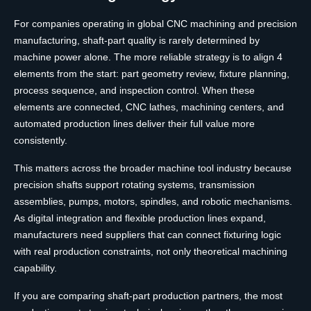
For companies operating in global CNC machining and precision
manufacturing, shaft-part quality is rarely determined by
machine power alone. The more reliable strategy is to align 4
elements from the start: part geometry review, fixture planning,
process sequence, and inspection control. When these
elements are connected, CNC lathes, machining centers, and
automated production lines deliver their full value more
consistently.
This matters across the broader machine tool industry because
precision shafts support rotating systems, transmission
assemblies, pumps, motors, spindles, and robotic mechanisms.
As digital integration and flexible production lines expand,
manufacturers need suppliers that can connect fixturing logic
with real production constraints, not only theoretical machining
capability.
If you are comparing shaft-part production partners, the most