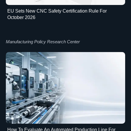
EU Sets New CNC Safety Certification Rule For
October 2026
Manufacturing Policy Research Center
How To Evaluate An Automated Production Line For