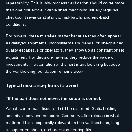
repeatability. This is why process verification should cover more
than one first article. Stable shaft machining usually requires
checkpoint reviews at startup, mid-batch, and end-batch
conditions.
For buyers, these mistakes matter because they often appear
as delayed shipments, inconsistent CPK trends, or unexplained
quality escapes. For operators, they show up as constant offset
adjustment. For decision-makers, they reduce the value of
investments in automation and smart manufacturing because
the workholding foundation remains weak.
Typical misconceptions to avoid
“If the part does not move, the setup is correct.”
A shaft can remain fixed and still be distorted. Static holding
security is only one measure. Geometry after release is what
matters. This is especially relevant on thin-wall sections, long
unsupported shafts, and precision bearing fits.