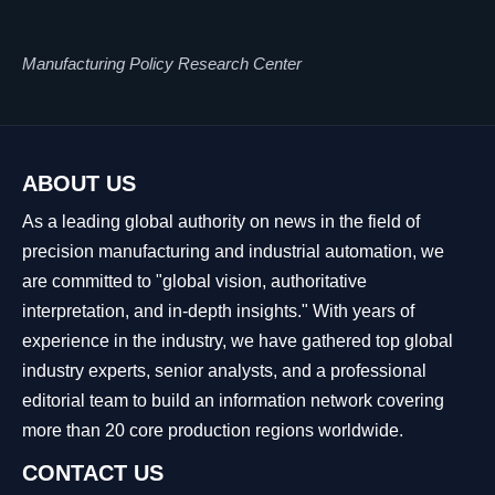
Manufacturing Policy Research Center
ABOUT US
As a leading global authority on news in the field of
precision manufacturing and industrial automation, we
are committed to "global vision, authoritative
interpretation, and in-depth insights." With years of
experience in the industry, we have gathered top global
industry experts, senior analysts, and a professional
editorial team to build an information network covering
more than 20 core production regions worldwide.
CONTACT US