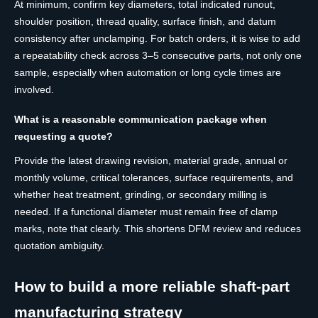
At minimum, confirm key diameters, total indicated runout,
shoulder position, thread quality, surface finish, and datum
consistency after unclamping. For batch orders, it is wise to add
a repeatability check across 3–5 consecutive parts, not only one
sample, especially when automation or long cycle times are
involved.
What is a reasonable communication package when
requesting a quote?
Provide the latest drawing revision, material grade, annual or
monthly volume, critical tolerances, surface requirements, and
whether heat treatment, grinding, or secondary milling is
needed. If a functional diameter must remain free of clamp
marks, note that clearly. This shortens DFM review and reduces
quotation ambiguity.
How to build a more reliable shaft-part
manufacturing strategy