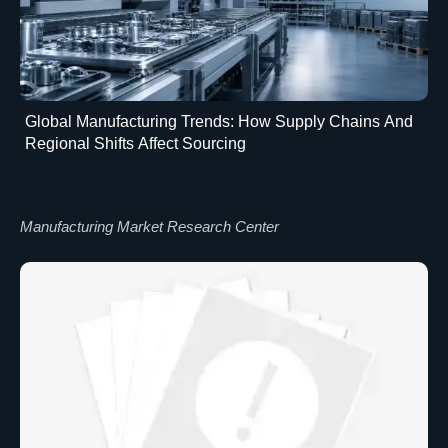
Global Manufacturing Trends: How Supply Chains And
Regional Shifts Affect Sourcing
Manufacturing Market Research Center