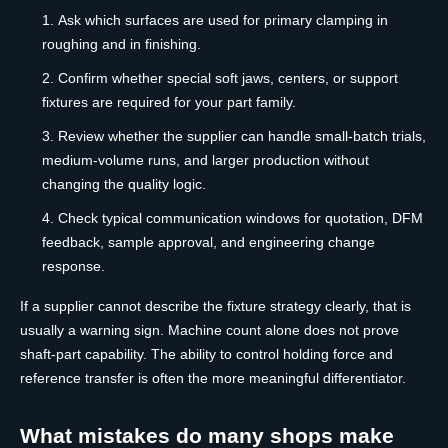
Ask which surfaces are used for primary clamping in
roughing and in finishing.
Confirm whether special soft jaws, centers, or support
fixtures are required for your part family.
Review whether the supplier can handle small-batch trials,
medium-volume runs, and larger production without
changing the quality logic.
Check typical communication windows for quotation, DFM
feedback, sample approval, and engineering change
response.
If a supplier cannot describe the fixture strategy clearly, that is
usually a warning sign. Machine count alone does not prove
shaft-part capability. The ability to control holding force and
reference transfer is often the more meaningful differentiator.
What mistakes do many shops make