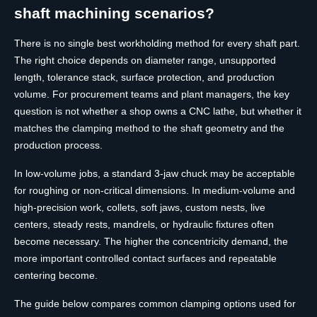
shaft machining scenarios?
There is no single best workholding method for every shaft part.
The right choice depends on diameter range, unsupported
length, tolerance stack, surface protection, and production
volume. For procurement teams and plant managers, the key
question is not whether a shop owns a CNC lathe, but whether it
matches the clamping method to the shaft geometry and the
production process.
In low-volume jobs, a standard 3-jaw chuck may be acceptable
for roughing or non-critical dimensions. In medium-volume and
high-precision work, collets, soft jaws, custom nests, live
centers, steady rests, mandrels, or hydraulic fixtures often
become necessary. The higher the concentricity demand, the
more important controlled contact surfaces and repeatable
centering become.
The guide below compares common clamping options used for