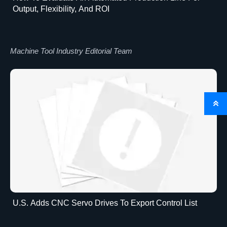
Output, Flexibility, And ROI
Machine Tool Industry Editorial Team

U.S. Adds CNC Servo Drives To Export Control List