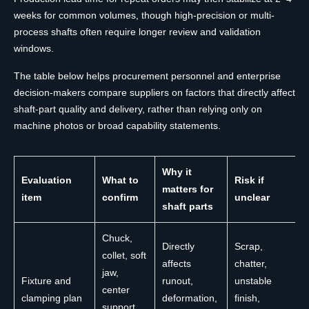
weeks for common volumes, though high-precision or multi-
process shafts often require longer review and validation
windows.
The table below helps procurement personnel and enterprise
decision-makers compare suppliers on factors that directly affect
shaft-part quality and delivery, rather than relying only on
machine photos or broad capability statements.
Why it
Evaluation
What to
Risk if
matters for
item
confirm
unclear
shaft parts
Chuck,
Directly
Scrap,
collet, soft
affects
chatter,
jaw,
Fixture and
runout,
unstable
center
clamping plan
deformation,
finish,
support,