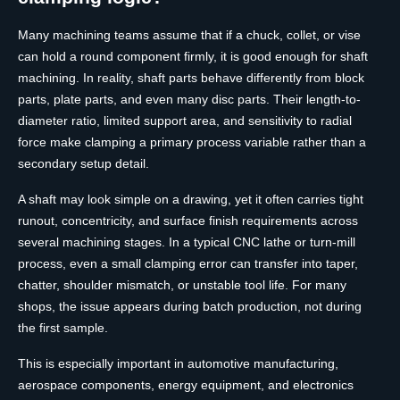
Many machining teams assume that if a chuck, collet, or vise
can hold a round component firmly, it is good enough for shaft
machining. In reality, shaft parts behave differently from block
parts, plate parts, and even many disc parts. Their length-to-
diameter ratio, limited support area, and sensitivity to radial
force make clamping a primary process variable rather than a
secondary setup detail.
A shaft may look simple on a drawing, yet it often carries tight
runout, concentricity, and surface finish requirements across
several machining stages. In a typical CNC lathe or turn-mill
process, even a small clamping error can transfer into taper,
chatter, shoulder mismatch, or unstable tool life. For many
shops, the issue appears during batch production, not during
the first sample.
This is especially important in automotive manufacturing,
aerospace components, energy equipment, and electronics