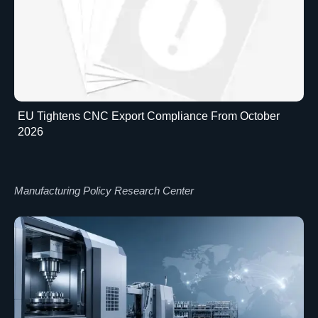
EU Tightens CNC Export Compliance From October
2026
Manufacturing Policy Research Center