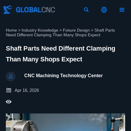



Home
>
Industry Knowledge
>
Fixture Design
>
Shaft Parts
Need Different Clamping Than Many Shops Expect
Shaft Parts Need Different Clamping
Than Many Shops Expect
CNC Machining Technology Center


Apr 16, 2026
