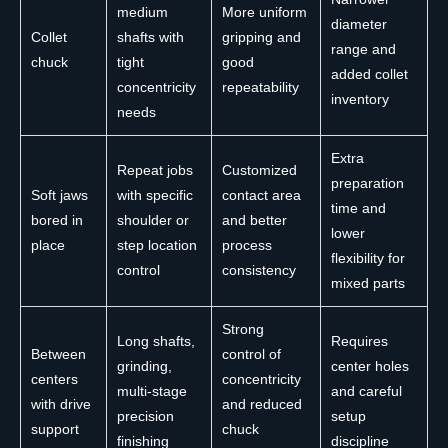
medium
More uniform
diameter
Collet
shafts with
gripping and
range and
chuck
tight
good
added collet
concentricity
repeatability
inventory
needs
Extra
Repeat jobs
Customized
preparation
Soft jaws
with specific
contact area
time and
bored in
shoulder or
and better
lower
place
step location
process
flexibility for
control
consistency
mixed parts
Strong
Long shafts,
Requires
Between
control of
grinding,
center holes
centers
concentricity
multi-stage
and careful
with drive
and reduced
precision
setup
support
chuck
finishing
discipline