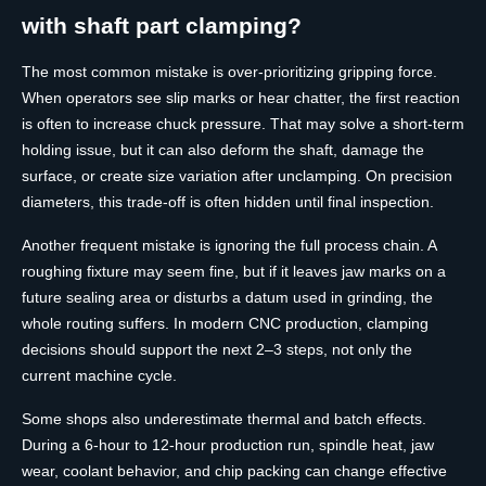
with shaft part clamping?
The most common mistake is over-prioritizing gripping force.
When operators see slip marks or hear chatter, the first reaction
is often to increase chuck pressure. That may solve a short-term
holding issue, but it can also deform the shaft, damage the
surface, or create size variation after unclamping. On precision
diameters, this trade-off is often hidden until final inspection.
Another frequent mistake is ignoring the full process chain. A
roughing fixture may seem fine, but if it leaves jaw marks on a
future sealing area or disturbs a datum used in grinding, the
whole routing suffers. In modern CNC production, clamping
decisions should support the next 2–3 steps, not only the
current machine cycle.
Some shops also underestimate thermal and batch effects.
During a 6-hour to 12-hour production run, spindle heat, jaw
wear, coolant behavior, and chip packing can change effective