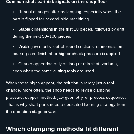
Common shaft-part risk signals on the shop floor
Runout changes after reclamping, especially when the
part is flipped for second-side machining.
Stable dimensions in the first 10 pieces, followed by drift
during the next 50–100 pieces.
Visible jaw marks, out-of-round sections, or inconsistent
bearing-seat finish after higher chuck pressure is applied.
Chatter appearing only on long or thin shaft variants,
even when the same cutting tools are used.
When these signs appear, the solution is rarely just a tool
change. More often, the shop needs to revise clamping
pressure, support method, jaw geometry, or process sequence.
That is why shaft parts need a dedicated fixturing strategy from
the quotation stage onward.
Which clamping methods fit different