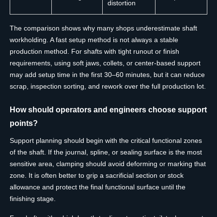
distortion
The comparison shows why many shops underestimate shaft
workholding. A fast setup method is not always a stable
production method. For shafts with tight runout or finish
requirements, using soft jaws, collets, or center-based support
may add setup time in the first 30–60 minutes, but it can reduce
scrap, inspection sorting, and rework over the full production lot.
How should operators and engineers choose support
points?
Support planning should begin with the critical functional zones
of the shaft. If the journal, spline, or sealing surface is the most
sensitive area, clamping should avoid deforming or marking that
zone. It is often better to grip a sacrificial section or stock
allowance and protect the final functional surface until the
finishing stage.