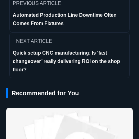
PREVIOUS ARTICLE
Automated Production Line Downtime Often
Comes From Fixtures
NEXT ARTICLE
Quick setup CNC manufacturing: Is ‘fast
changeover’ really delivering ROI on the shop
floor?
Recommended for You