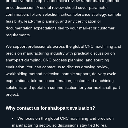
productive next step is a technical review rather than a generic
price discussion. A useful review should cover parameter
confirmation, fixture selection, critical tolerance strategy, sample
feasibility, lead-time planning, and any certification or
documentation expectations tied to your market or customer
requirements.
We support professionals across the global CNC machining and
precision manufacturing industry with practical discussion on
shaft-part clamping, CNC process planning, and sourcing
evaluation. You can contact us to discuss drawing review,
workholding method selection, sample support, delivery cycle
expectations, tolerance confirmation, customized machining
solutions, and quotation communication for your next shaft-part
project.
Why contact us for shaft-part evaluation?
We focus on the global CNC machining and precision
manufacturing sector, so discussions stay tied to real