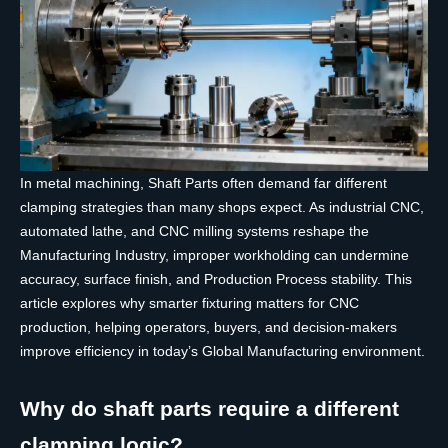
In metal machining, Shaft Parts often demand far different
clamping strategies than many shops expect. As industrial CNC,
automated lathe, and CNC milling systems reshape the
Manufacturing Industry, improper workholding can undermine
accuracy, surface finish, and Production Process stability. This
article explores why smarter fixturing matters for CNC
production, helping operators, buyers, and decision-makers
improve efficiency in today’s Global Manufacturing environment.
Why do shaft parts require a different
clamping logic?