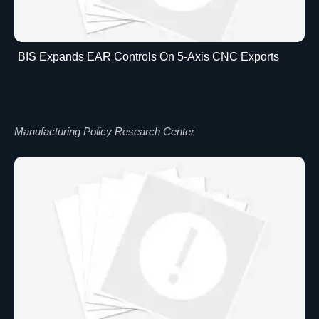
BIS Expands EAR Controls On 5-Axis CNC Exports
Manufacturing Policy Research Center