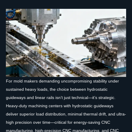
For mold makers demanding uncompromising stability under
sustained heavy loads, the choice between hydrostatic
guideways and linear rails isn’t just technical—it’s strategic.
Heavy-duty machining centers with hydrostatic guideways
deliver superior load distribution, minimal thermal drift, and ultra-
high precision over time—critical for energy-saving CNC
manufacturing, high-precision CNC manufacturing, and CNC