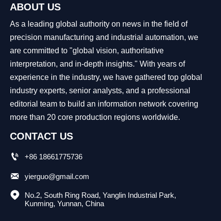
ABOUT US
As a leading global authority on news in the field of
precision manufacturing and industrial automation, we
are committed to "global vision, authoritative
interpretation, and in-depth insights." With years of
experience in the industry, we have gathered top global
industry experts, senior analysts, and a professional
editorial team to build an information network covering
more than 20 core production regions worldwide.
CONTACT US

+86 18661775736

yierguo@gmail.com

No.2, South Ring Road, Yanglin Industrial Park, 
Kunming, Yunnan, China