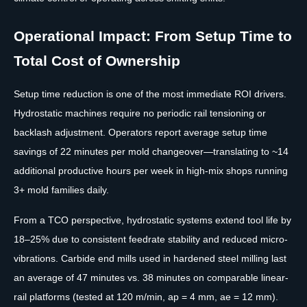
Operational Impact: From Setup Time to
Total Cost of Ownership
Setup time reduction is one of the most immediate ROI drivers.
Hydrostatic machines require no periodic rail tensioning or
backlash adjustment. Operators report average setup time
savings of 22 minutes per mold changeover—translating to ~14
additional productive hours per week in high-mix shops running
3+ mold families daily.
From a TCO perspective, hydrostatic systems extend tool life by
18–25% due to consistent feedrate stability and reduced micro-
vibrations. Carbide end mills used in hardened steel milling last
an average of 47 minutes vs. 38 minutes on comparable linear-
rail platforms (tested at 120 m/min, ap = 4 mm, ae = 12 mm).