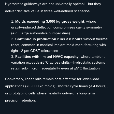
Hydrostatic guideways are not universally optimal—but they
deliver decisive value in three well-defined scenarios:
Molds exceeding 3,000 kg gross weight
, where
gravity-induced deflection compromises cavity symmetry
(e.g., large automotive bumper dies)
Continuous production runs > 8 hours
without thermal
reset, common in medical implant mold manufacturing with
tight ±2 µm GD&T tolerances
Facilities with limited HVAC capacity
, where ambient
variation exceeds ±3°C across shifts—hydrostatic systems
retain sub-micron repeatability even at ±5°C fluctuation
Conversely, linear rails remain cost-effective for lower-load
applications (≤ 5,000 kg molds), shorter cycle times (< 4 hours),
or prototyping cells where flexibility outweighs long-term
precision retention.