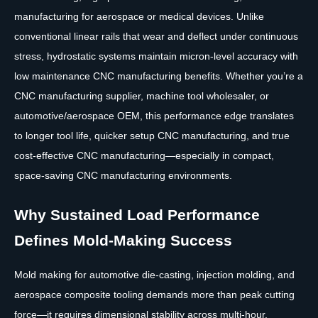
manufacturing for aerospace or medical devices. Unlike
conventional linear rails that wear and deflect under continuous
stress, hydrostatic systems maintain micron-level accuracy with
low maintenance CNC manufacturing benefits. Whether you’re a
CNC manufacturing supplier, machine tool wholesaler, or
automotive/aerospace OEM, this performance edge translates
to longer tool life, quicker setup CNC manufacturing, and true
cost-effective CNC manufacturing—especially in compact,
space-saving CNC manufacturing environments.
Why Sustained Load Performance
Defines Mold-Making Success
Mold making for automotive die-casting, injection molding, and
aerospace composite tooling demands more than peak cutting
force—it requires dimensional stability across multi-hour,