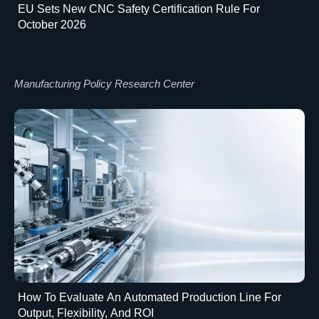
EU Sets New CNC Safety Certification Rule For
October 2026
Manufacturing Policy Research Center
How To Evaluate An Automated Production Line For
Output, Flexibility, And ROI