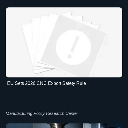
EU Sets 2026 CNC Export Safety Rule
Manufacturing Policy Research Center