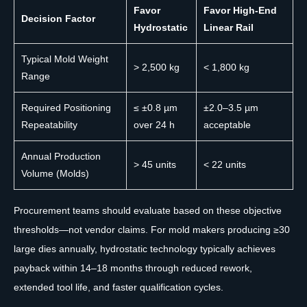
Favor
Favor High-End
Decision Factor
Hydrostatic
Linear Rail
Typical Mold Weight
> 2,500 kg
< 1,800 kg
Range
Required Positioning
≤ ±0.8 µm
±2.0–3.5 µm
Repeatability
over 24 h
acceptable
Annual Production
> 45 units
< 22 units
Volume (Molds)
Procurement teams should evaluate based on these objective
thresholds—not vendor claims. For mold makers producing ≥30
large dies annually, hydrostatic technology typically achieves
payback within 14–18 months through reduced rework,
extended tool life, and faster qualification cycles.