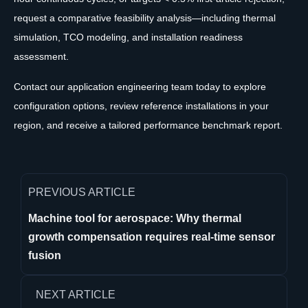
request a comparative feasibility analysis—including thermal
simulation, TCO modeling, and installation readiness
assessment.
Contact our application engineering team today to explore
configuration options, review reference installations in your
region, and receive a tailored performance benchmark report.
PREVIOUS ARTICLE
Machine tool for aerospace: Why thermal
growth compensation requires real-time sensor
fusion
NEXT ARTICLE