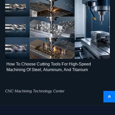
How To Choose Cutting Tools For High-Speed
Machining Of Steel, Aluminum, And Titanium
CNC Machining Technology Center
