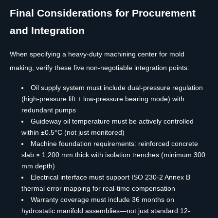
Final Considerations for Procurement
and Integration
When specifying a heavy-duty machining center for mold
making, verify these five non-negotiable integration points:
Oil supply system must include dual-pressure regulation
(high-pressure lift + low-pressure bearing mode) with
redundant pumps
Guideway oil temperature must be actively controlled
within ±0.5°C (not just monitored)
Machine foundation requirements: reinforced concrete
slab ≥ 1,200 mm thick with isolation trenches (minimum 300
mm depth)
Electrical interface must support ISO 230-2 Annex B
thermal error mapping for real-time compensation
Warranty coverage must include 36 months on
hydrostatic manifold assemblies—not just standard 12-