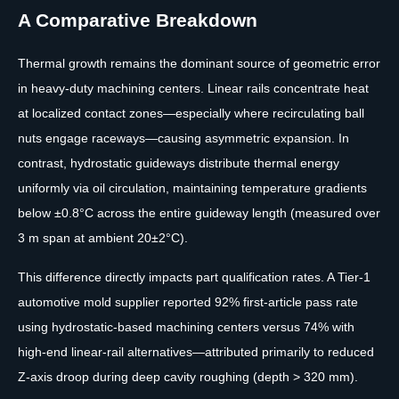
A Comparative Breakdown
Thermal growth remains the dominant source of geometric error
in heavy-duty machining centers. Linear rails concentrate heat
at localized contact zones—especially where recirculating ball
nuts engage raceways—causing asymmetric expansion. In
contrast, hydrostatic guideways distribute thermal energy
uniformly via oil circulation, maintaining temperature gradients
below ±0.8°C across the entire guideway length (measured over
3 m span at ambient 20±2°C).
This difference directly impacts part qualification rates. A Tier-1
automotive mold supplier reported 92% first-article pass rate
using hydrostatic-based machining centers versus 74% with
high-end linear-rail alternatives—attributed primarily to reduced
Z-axis droop during deep cavity roughing (depth > 320 mm).