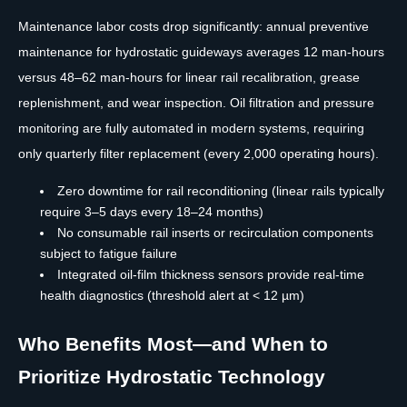
Maintenance labor costs drop significantly: annual preventive
maintenance for hydrostatic guideways averages 12 man-hours
versus 48–62 man-hours for linear rail recalibration, grease
replenishment, and wear inspection. Oil filtration and pressure
monitoring are fully automated in modern systems, requiring
only quarterly filter replacement (every 2,000 operating hours).
Zero downtime for rail reconditioning (linear rails typically
require 3–5 days every 18–24 months)
No consumable rail inserts or recirculation components
subject to fatigue failure
Integrated oil-film thickness sensors provide real-time
health diagnostics (threshold alert at < 12 µm)
Who Benefits Most—and When to
Prioritize Hydrostatic Technology