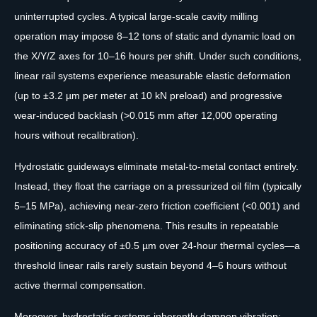
uninterrupted cycles. A typical large-scale cavity milling
operation may impose 8–12 tons of static and dynamic load on
the X/Y/Z axes for 10–16 hours per shift. Under such conditions,
linear rail systems experience measurable elastic deformation
(up to ±3.2 µm per meter at 10 kN preload) and progressive
wear-induced backlash (>0.015 mm after 12,000 operating
hours without recalibration).
Hydrostatic guideways eliminate metal-to-metal contact entirely.
Instead, they float the carriage on a pressurized oil film (typically
5–15 MPa), achieving near-zero friction coefficient (<0.001) and
eliminating stick-slip phenomena. This results in repeatable
positioning accuracy of ±0.5 µm over 24-hour thermal cycles—a
threshold linear rails rarely sustain beyond 4–6 hours without
active thermal compensation.
Moreover, hydrostatic systems inherently dampen vibration: