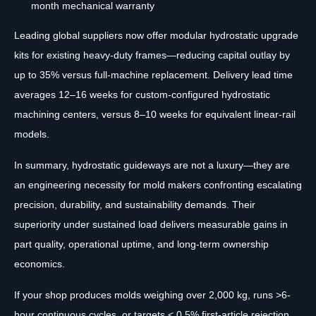
month mechanical warranty
Leading global suppliers now offer modular hydrostatic upgrade
kits for existing heavy-duty frames—reducing capital outlay by
up to 35% versus full-machine replacement. Delivery lead time
averages 12–16 weeks for custom-configured hydrostatic
machining centers, versus 8–10 weeks for equivalent linear-rail
models.
In summary, hydrostatic guideways are not a luxury—they are
an engineering necessity for mold makers confronting escalating
precision, durability, and sustainability demands. Their
superiority under sustained load delivers measurable gains in
part quality, operational uptime, and long-term ownership
economics.
If your shop produces molds weighing over 2,000 kg, runs >6-
hour continuous cycles, or targets < 0.5% first-article rejection,