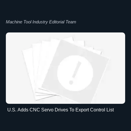
Machine Tool Industry Editorial Team
U.S. Adds CNC Servo Drives To Export Control List