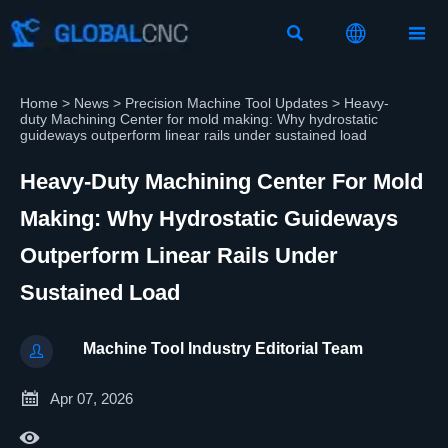



Home
>
News
>
Precision Machine Tool Updates
>
Heavy-
duty Machining Center for mold making: Why hydrostatic
guideways outperform linear rails under sustained load
Heavy-Duty Machining Center For Mold
Making: Why Hydrostatic Guideways
Outperform Linear Rails Under
Sustained Load
Machine Tool Industry Editorial Team


Apr 07, 2026
