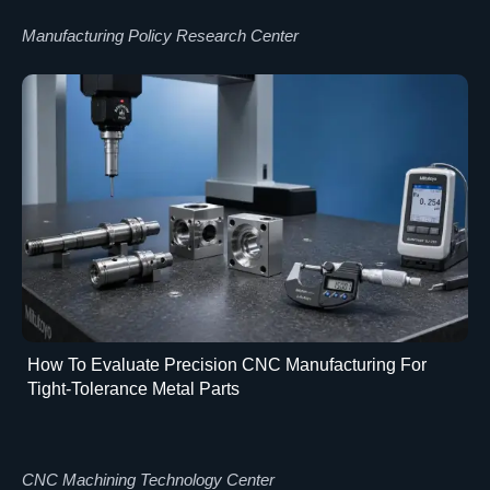
Manufacturing Policy Research Center
How To Evaluate Precision CNC Manufacturing For
Tight-Tolerance Metal Parts
CNC Machining Technology Center