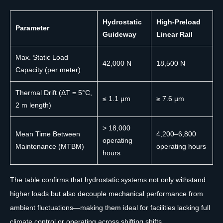
Hydrostatic
High-Preload
Parameter
Guideway
Linear Rail
Max. Static Load
42,000 N
18,500 N
Capacity (per meter)
Thermal Drift (ΔT = 5°C,
≤ 1.1 µm
≥ 7.6 µm
2 m length)
> 18,000
Mean Time Between
4,200–6,800
operating
Maintenance (MTBM)
operating hours
hours
The table confirms that hydrostatic systems not only withstand
higher loads but also decouple mechanical performance from
ambient fluctuations—making them ideal for facilities lacking full
climate control or operating across shifting shifts.