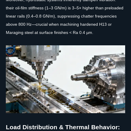
their oil-film stiffness (1–3 GN/m) is 3–5× higher than preloaded
linear rails (0.4–0.8 GN/m), suppressing chatter frequencies
above 800 Hz—crucial when machining hardened H13 or
Maraging steel at surface finishes < Ra 0.4 µm.
Load Distribution & Thermal Behavior: