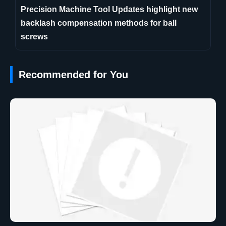
Precision Machine Tool Updates highlight new
backlash compensation methods for ball
screws
Recommended for You