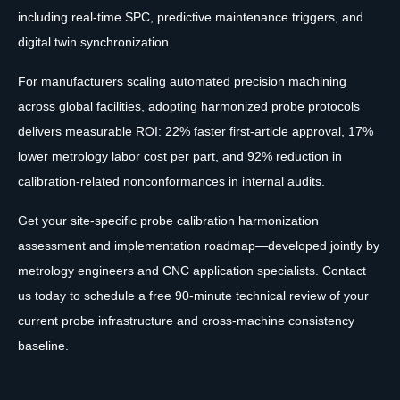
including real-time SPC, predictive maintenance triggers, and
digital twin synchronization.
For manufacturers scaling automated precision machining
across global facilities, adopting harmonized probe protocols
delivers measurable ROI: 22% faster first-article approval, 17%
lower metrology labor cost per part, and 92% reduction in
calibration-related nonconformances in internal audits.
Get your site-specific probe calibration harmonization
assessment and implementation roadmap—developed jointly by
metrology engineers and CNC application specialists. Contact
us today to schedule a free 90-minute technical review of your
current probe infrastructure and cross-machine consistency
baseline.