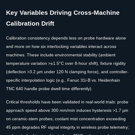
Key Variables Driving Cross-Machine
Calibration Drift
Calibration consistency depends less on probe hardware alone
and more on how six interlocking variables interact across
machines. These include environmental stability (ambient
temperature variation >±1.5°C over 8-hour shift), fixture rigidity
(deflection >3.2 µm under 120 N clamping force), and controller-
specific interpolation logic (e.g., Fanuc 31i-B vs. Heidenhain
TNC 640 handle probe dwell time differently).
Critical thresholds have been validated in real-world trials: probe
approach speed above 300 mm/min induces hysteresis >1.7 µm
on ceramic-stem probes; coolant mist concentration exceeding
45 ppm degrades RF signal integrity in wireless probe telemetry;