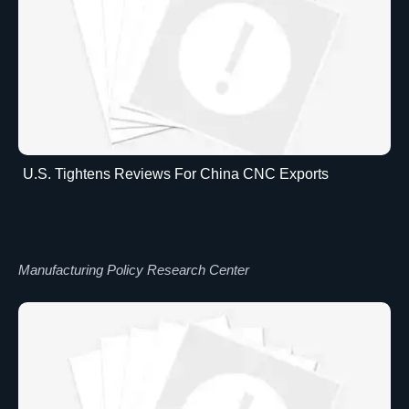
U.S. Tightens Reviews For China CNC Exports
Manufacturing Policy Research Center