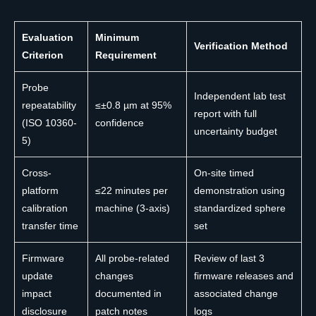
Evaluation
Minimum
Verification Method
Criterion
Requirement
Probe
Independent lab test
repeatability
≤±0.8 µm at 95%
report with full
(ISO 10360-
confidence
uncertainty budget
5)
Cross-
On-site timed
platform
≤22 minutes per
demonstration using
calibration
machine (3-axis)
standardized sphere
transfer time
set
Firmware
All probe-related
Review of last 3
update
changes
firmware releases and
impact
documented in
associated change
disclosure
patch notes
logs