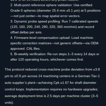
Multi-point reference sphere validation: Use certified
Grade 0 spheres (diameter 25.4 mm ±0.1 µm) at 5 positions
—not just center—to map spatial error vectors.
Dynamic probe speed profiling: Run 7 calibrated speeds
(120, 160, 200, 240, 280, 320, 360 mm/min) and record
offset deltas per axis.
Firmware-level compensation upload: Load machine-
specific correction matrices—not generic offsets—via OEM-
approved .CAL files.
Bi-weekly verification: Re-run steps 1–3 every 14 days or
after 120 operating hours, whichever comes first.
This protocol reduced cross-machine probe deviation from ±3.8
µm to ±0.9 µm across 14 machining centers in a German Tier-1
auto supplier’s plant—achieving Cpk ≥1.67 for shaft diameter
control loops. Implementation requires no hardware upgrades;
average deployment time is 2.5 days per machine cluster (3–5
units).