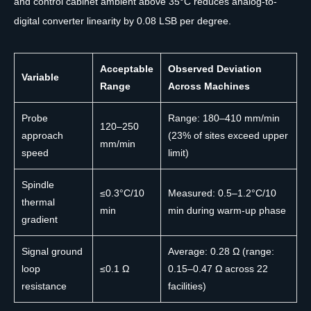
and control cabinet ambient above 35°C reduces analog-to-
digital converter linearity by 0.08 LSB per degree.
Acceptable
Observed Deviation
Variable
Range
Across Machines
Probe
Range: 180–410 mm/min
120–250
approach
(23% of sites exceed upper
mm/min
speed
limit)
Spindle
≤0.3°C/10
Measured: 0.5–1.2°C/10
thermal
min
min during warm-up phase
gradient
Signal ground
Average: 0.28 Ω (range:
loop
≤0.1 Ω
0.15–0.47 Ω across 22
resistance
facilities)