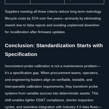
Suppliers meeting all three criteria reduce long-term metrology
lifecycle costs by 31% over five years—primarily by eliminating
rework due to false rejects and avoiding unplanned downtime
for recalibration after firmware updates.
Conclusion: Standardization Starts with
Specification
Inconsistent probe calibration is not a maintenance problem—
it’s a specification gap. When procurement teams, operators,
and engineering leaders align on verifiable, testable, and
interoperable calibration requirements, they transform probe
systems from variable sources into deterministic assets. This
shift enables tighter GD&T compliance, shorter inspection
cycles, and seamless integration with Industry 4.0 data flows—