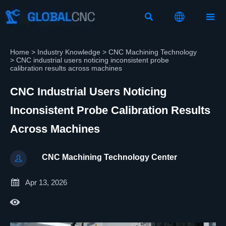



Home
>
Industry Knowledge
>
CNC Machining Technology
>
CNC industrial users noticing inconsistent probe
calibration results across machines
CNC Industrial Users Noticing
Inconsistent Probe Calibration Results
Across Machines
CNC Machining Technology Center


Apr 13, 2026
