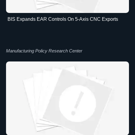
BIS Expands EAR Controls On 5-Axis CNC Exports
Manufacturing Policy Research Center