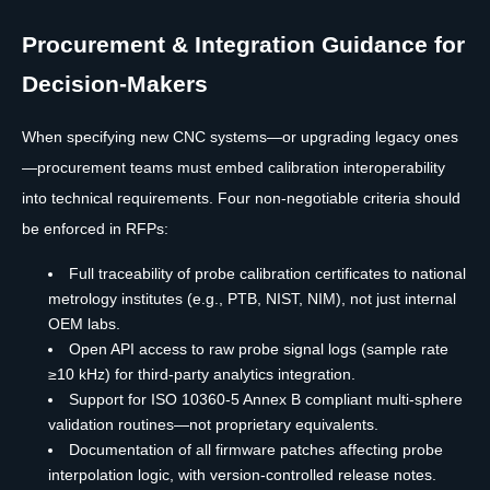
Procurement & Integration Guidance for
Decision-Makers
When specifying new CNC systems—or upgrading legacy ones
—procurement teams must embed calibration interoperability
into technical requirements. Four non-negotiable criteria should
be enforced in RFPs:
Full traceability of probe calibration certificates to national
metrology institutes (e.g., PTB, NIST, NIM), not just internal
OEM labs.
Open API access to raw probe signal logs (sample rate
≥10 kHz) for third-party analytics integration.
Support for ISO 10360-5 Annex B compliant multi-sphere
validation routines—not proprietary equivalents.
Documentation of all firmware patches affecting probe
interpolation logic, with version-controlled release notes.