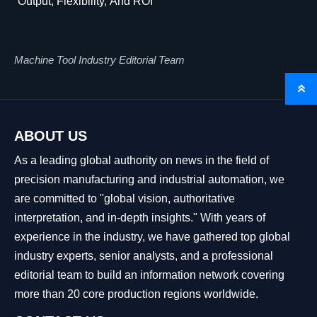
Output, Flexibility, And ROI
Machine Tool Industry Editorial Team

ABOUT US
As a leading global authority on news in the field of
precision manufacturing and industrial automation, we
are committed to "global vision, authoritative
interpretation, and in-depth insights." With years of
experience in the industry, we have gathered top global
industry experts, senior analysts, and a professional
editorial team to build an information network covering
more than 20 core production regions worldwide.