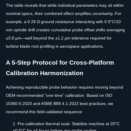
The table reveals that while individual parameters may sit within
nominal specs, their combined effect amplifies uncertainty. For
example, a 0.28 Ω ground resistance interacting with 0.9°C/10
min spindle drift creates cumulative probe offset shifts averaging
±3.8 µm—well beyond the ±1.2 µm tolerance required for
turbine blade root profiling in aerospace applications.
A 5-Step Protocol for Cross-Platform
Calibration Harmonization
Achieving reproducible probe behavior requires moving beyond
OEM-recommended “one-time” calibration. Based on ISO
10360-5:2020 and ASME B89.4.1-2022 best practices, we
recommend this field-validated sequence:
Pre-calibration thermal soak: Stabilize machine at 20°C
±0.5°C for ≥4 hours before any probe routine.