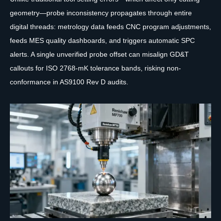
geometry—probe inconsistency propagates through entire
digital threads: metrology data feeds CNC program adjustments,
feeds MES quality dashboards, and triggers automatic SPC
alerts. A single unverified probe offset can misalign GD&T
callouts for ISO 2768-mK tolerance bands, risking non-
conformance in AS9100 Rev D audits.