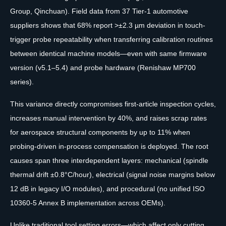
Group, Qinchuan). Field data from 37 Tier-1 automotive
suppliers shows that 68% report >±2.3 µm deviation in touch-
trigger probe repeatability when transferring calibration routines
between identical machine models—even with same firmware
version (v5.1–5.4) and probe hardware (Renishaw MP700
series).
This variance directly compromises first-article inspection cycles,
increases manual intervention by 40%, and raises scrap rates
for aerospace structural components by up to 11% when
probing-driven in-process compensation is deployed. The root
causes span three interdependent layers: mechanical (spindle
thermal drift ±0.8°C/hour), electrical (signal noise margins below
12 dB in legacy I/O modules), and procedural (no unified ISO
10360-5 Annex B implementation across OEMs).
Unlike traditional tool setting errors—which affect only cutting