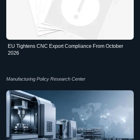
EU Tightens CNC Export Compliance From October
2026
Manufacturing Policy Research Center