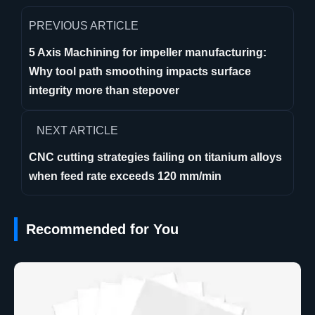
PREVIOUS ARTICLE
5 Axis Machining for impeller manufacturing:
Why tool path smoothing impacts surface
integrity more than stepover
NEXT ARTICLE
CNC cutting strategies failing on titanium alloys
when feed rate exceeds 120 mm/min
Recommended for You