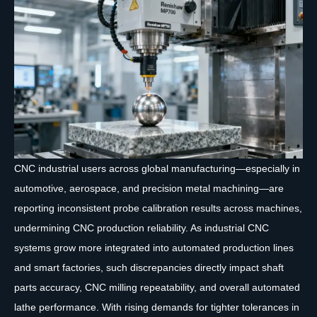
CNC industrial users across global manufacturing—especially in
automotive, aerospace, and precision metal machining—are
reporting inconsistent probe calibration results across machines,
undermining CNC production reliability. As industrial CNC
systems grow more integrated into automated production lines
and smart factories, such discrepancies directly impact shaft
parts accuracy, CNC milling repeatability, and overall automated
lathe performance. With rising demands for tighter tolerances in