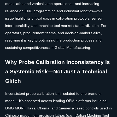
metal lathe and vertical lathe operations—and increasing
reliance on CNC programming and industrial robotics—this
issue highlights critical gaps in calibration protocols, sensor
interoperability, and machine tool market standardization. For
operators, procurement teams, and decision-makers alike,
resolving it is key to optimizing the production process and
sustaining competitiveness in Global Manufacturing.
Why Probe Calibration Inconsistency Is
a Systemic Risk—Not Just a Technical
Glitch
Inconsistent probe calibration isn’t isolated to one brand or
model—it’s observed across leading OEM platforms including
DMG MORI, Haas, Okuma, and Siemens-based controls used in
Chinese-made high-precision lathes (e.g., Dalian Machine Tool