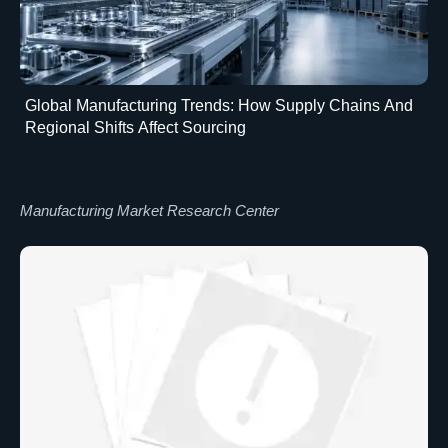
Global Manufacturing Trends: How Supply Chains And
Regional Shifts Affect Sourcing
Manufacturing Market Research Center