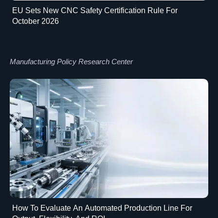
EU Sets New CNC Safety Certification Rule For
October 2026
Manufacturing Policy Research Center
How To Evaluate An Automated Production Line For