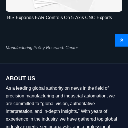
BIS Expands EAR Controls On 5-Axis CNC Exports

Manufacturing Policy Research Center
ABOUT US
As a leading global authority on news in the field of
precision manufacturing and industrial automation, we
are committed to "global vision, authoritative
interpretation, and in-depth insights." With years of
experience in the industry, we have gathered top global
industry experts, senior analysts, and a professional