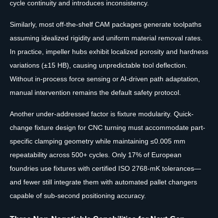
cycle continuity and introduces inconsistency.
Similarly, most off-the-shelf CAM packages generate toolpaths
assuming idealized rigidity and uniform material removal rates.
In practice, impeller hubs exhibit localized porosity and hardness
variations (±15 HB), causing unpredictable tool deflection.
Without in-process force sensing or AI-driven path adaptation,
manual intervention remains the default safety protocol.
Another under-addressed factor is fixture modularity. Quick-
change fixture design for CNC turning must accommodate part-
specific clamping geometry while maintaining ≤0.005 mm
repeatability across 500+ cycles. Only 17% of European
foundries use fixtures with certified ISO 2768-mK tolerances—
and fewer still integrate them with automated pallet changers
capable of sub-second positioning accuracy.