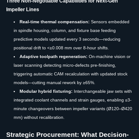
Three Non-Negotiable Capabilities for Next-Gen
Impeller Lines
Real-time thermal compensation:
Sensors embedded
in spindle housing, column, and fixture base feeding
predictive models updated every 3 seconds—reducing
positional drift to <±0.008 mm over 8-hour shifts.
Adaptive toolpath regeneration:
On-machine vision or
laser scanning detecting micro-defects pre-finishing,
triggering automatic CAM recalculation with updated stock
models—cutting manual rework by ≥65%.
Modular hybrid fixturing:
Interchangeable jaw sets with
integrated coolant channels and strain gauges, enabling ≤3-
minute changeovers between impeller variants (Ø120–Ø420
mm) without recalibration.
Strategic Procurement: What Decision-