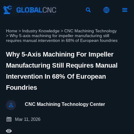



Home
>
Industry Knowledge
>
CNC Machining Technology
>
Why 5-axis machining for impeller manufacturing still
requires manual intervention in 68% of European foundries
Why 5-Axis Machining For Impeller
Manufacturing Still Requires Manual
Intervention In 68% Of European
Foundries
CNC Machining Technology Center


Mar 11, 2026
