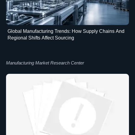
Global Manufacturing Trends: How Supply Chains And
Regional Shifts Affect Sourcing
Manufacturing Market Research Center