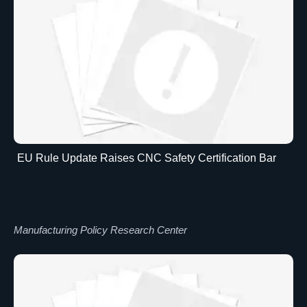
EU Rule Update Raises CNC Safety Certification Bar
Manufacturing Policy Research Center