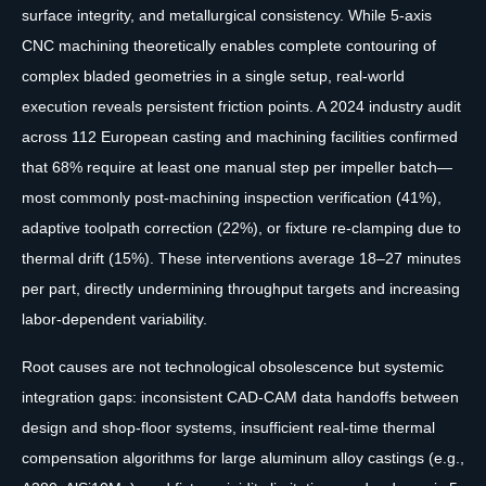
surface integrity, and metallurgical consistency. While 5-axis
CNC machining theoretically enables complete contouring of
complex bladed geometries in a single setup, real-world
execution reveals persistent friction points. A 2024 industry audit
across 112 European casting and machining facilities confirmed
that 68% require at least one manual step per impeller batch—
most commonly post-machining inspection verification (41%),
adaptive toolpath correction (22%), or fixture re-clamping due to
thermal drift (15%). These interventions average 18–27 minutes
per part, directly undermining throughput targets and increasing
labor-dependent variability.
Root causes are not technological obsolescence but systemic
integration gaps: inconsistent CAD-CAM data handoffs between
design and shop-floor systems, insufficient real-time thermal
compensation algorithms for large aluminum alloy castings (e.g.,