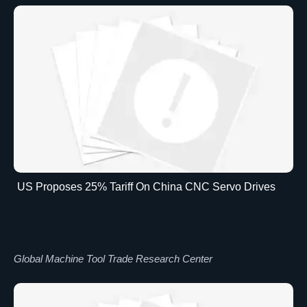
US Proposes 25% Tariff On China CNC Servo Drives
Global Machine Tool Trade Research Center