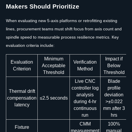
Makers Should Prioritize
When evaluating new 5-axis platforms or retrofitting existing
lines, procurement teams must shift focus from axis count and
spindle speed to measurable process resilience metrics. Key
evaluation criteria include:
Minimum
Impact if
Evaluation
Verification
Acceptable
Below
Criterion
Method
Threshold
Threshold
Live CNC
Blade
controller log
profile
Thermal drift
analysis
deviation
compensation
≤2.5 seconds
during 4-hr
>±0.022
latency
continuous
mm after 3
run
hrs
CMM
100%
Fixture
measurement
manual