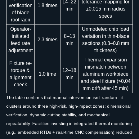
14–22
tolerance mapping for
verification
1.8 times
min
±0.015 mm radius
of blade
specs
root radii
Operator-
Unmodeled chip load
initiated
8–13
variation in thin-blade
2.3 times
feed rate
min
sections (0.3–0.8 mm
adjustment
thickness)
Thermal expansion
Fixture re-
mismatch between
torque &
12–18
1.0 time
aluminum workpiece
alignment
min
and steel fixture (>0.04
check
mm drift after 45 min)
The table confirms that manual intervention isn’t random—it
clusters around three high-risk, high-impact zones: dimensional
verification, dynamic cutting stability, and mechanical
repeatability. Facilities investing in integrated thermal monitoring
(e.g., embedded RTDs + real-time CNC compensation) reduced