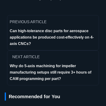
PREVIOUS ARTICLE
Can high-tolerance disc parts for aerospace
applications be produced cost-effectively on 4-
axis CNCs?
NEXT ARTICLE
Why do 5-axis machining for impeller
manufacturing setups still require 3+ hours of
CAM programming per part?
Recommended for You