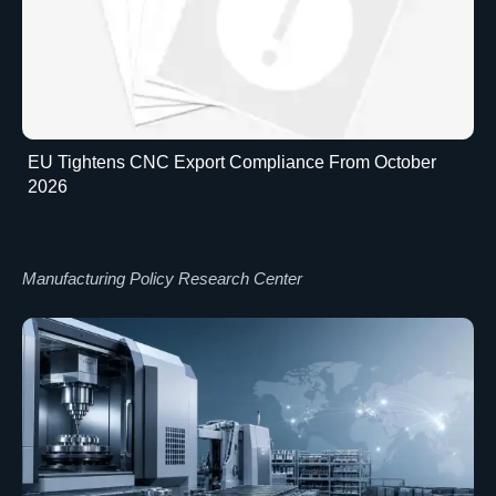
EU Tightens CNC Export Compliance From October
2026
Manufacturing Policy Research Center