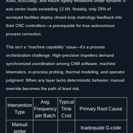
A380, AlSi10Mg), and fixture rigidity limitations under dynamic 5-
axis vector loads exceeding 12 kN. Notably, only 29% of
surveyed facilities deploy closed-loop metrology feedback into
their CNC controllers—a prerequisite for true autonomous
process correction.
This isn’t a “machine capability” issue—it’s a process
orchestration challenge. High-precision impellers demand
synchronized coordination among CAM software, machine
kinematics, in-process probing, thermal modeling, and operator
judgment. When any layer lacks deterministic behavior, manual
override becomes the path of least risk.
Avg.
Typical
Intervention
Frequency
Time
Primary Root Cause
Type
per Batch
Cost
Manual
Inadequate G-code
probe