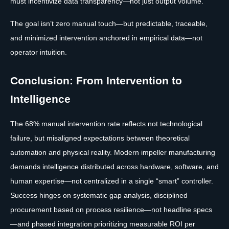
must incentivize data transparency—not just output volume.
The goal isn’t zero manual touch—but predictable, traceable,
and minimized intervention anchored in empirical data—not
operator intuition.
Conclusion: From Intervention to
Intelligence
The 68% manual intervention rate reflects not technological
failure, but misaligned expectations between theoretical
automation and physical reality. Modern impeller manufacturing
demands intelligence distributed across hardware, software, and
human expertise—not centralized in a single “smart” controller.
Success hinges on systematic gap analysis, disciplined
procurement based on process resilience—not headline specs
—and phased integration prioritizing measurable ROI per