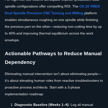
spindle configurations offer compelling ROI. The
CK-20 YMDS
Dual Spindle Precision CNC Turning and Milling
platform
enables simultaneous roughing on one spindle while finishing
the previous part on the other—reducing non-cutting time by up
to 40% and improving thermal equilibrium across the work
envelope.
Actionable Pathways to Reduce Manual
Dependency
Eliminating manual intervention isn’t about eliminating people—
it’s about elevating human roles from reactive troubleshooters to
proactive process architects. Start with a 3-phase
implementation roadmap:
Diagnostic Baseline (Weeks 1–4):
Log all manual