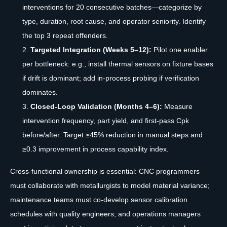
interventions for 20 consecutive batches—categorize by
type, duration, root cause, and operator seniority. Identify
the top 3 repeat offenders.
Targeted Integration (Weeks 5–12):
Pilot one enabler
per bottleneck: e.g., install thermal sensors on fixture bases
if drift is dominant; add in-process probing if verification
dominates.
Closed-Loop Validation (Months 4–6):
Measure
intervention frequency, part yield, and first-pass Cpk
before/after. Target ≥45% reduction in manual steps and
≥0.3 improvement in process capability index.
Cross-functional ownership is essential: CNC programmers
must collaborate with metallurgists to model material variance;
maintenance teams must co-develop sensor calibration
schedules with quality engineers; and operations managers