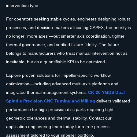
intervention type.
For operators seeking stable cycles, engineers designing robust
processes, and decision-makers allocating CAPEX, the priority is
no longer “more axes”—but smarter axis coordination, tighter
thermal governance, and verified fixture fidelity. The future
belongs to manufacturers who treat manual intervention not as
inevitable, but as a quantifiable KPI to be optimized.
Explore proven solutions for impeller-specific workflow
optimization—including advanced multi-axis platforms and
integrated thermal management systems.
CK-20 YMDS Dual
Spindle Precision CNC Turning and Milling
delivers validated
performance for high-precision disc parts requiring tight
geometric tolerances and thermal stability. Contact our
application engineering team today for a free process
assessment tailored to your impeller portfolio.