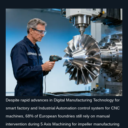
Despite rapid advances in Digital Manufacturing Technology for
smart factory and Industrial Automation control system for CNC
machines, 68% of European foundries still rely on manual
intervention during 5 Axis Machining for impeller manufacturing