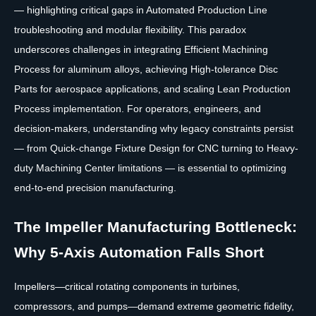
— highlighting critical gaps in Automated Production Line
troubleshooting and modular flexibility. This paradox
underscores challenges in integrating Efficient Machining
Process for aluminum alloys, achieving High-tolerance Disc
Parts for aerospace applications, and scaling Lean Production
Process implementation. For operators, engineers, and
decision-makers, understanding why legacy constraints persist
— from Quick-change Fixture Design for CNC turning to Heavy-
duty Machining Center limitations — is essential to optimizing
end-to-end precision manufacturing.
The Impeller Manufacturing Bottleneck:
Why 5-Axis Automation Falls Short
Impellers—critical rotating components in turbines,
compressors, and pumps—demand extreme geometric fidelity,