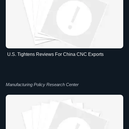
U.S. Tightens Reviews For China CNC Exports
Manufacturing Policy Research Center