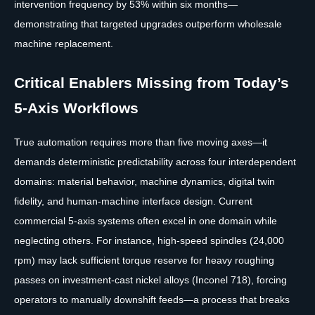
intervention frequency by 53% within six months—
demonstrating that targeted upgrades outperform wholesale
machine replacement.
Critical Enablers Missing from Today’s
5-Axis Workflows
True automation requires more than five moving axes—it
demands deterministic predictability across four interdependent
domains: material behavior, machine dynamics, digital twin
fidelity, and human-machine interface design. Current
commercial 5-axis systems often excel in one domain while
neglecting others. For instance, high-speed spindles (24,000
rpm) may lack sufficient torque reserve for heavy roughing
passes on investment-cast nickel alloys (Inconel 718), forcing
operators to manually downshift feeds—a process that breaks