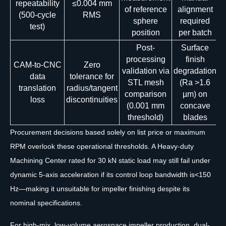
repeatability
≤0.004 mm
of reference
alignment
(500-cycle
RMS
sphere
required
test)
position
per batch
Post-
Surface
processing
finish
CAM-to-CNC
Zero
validation via
degradation
data
tolerance for
STL mesh
(Ra >1.6
translation
radius/tangent
comparison
µm) on
loss
discontinuities
(0.001 mm
concave
threshold)
blades
Procurement decisions based solely on list price or maximum
RPM overlook these operational thresholds. A Heavy-duty
Machining Center rated for 30 kN static load may still fail under
dynamic 5-axis acceleration if its control loop bandwidth is<150
Hz—making it unsuitable for impeller finishing despite its
nominal specifications.
For high-mix, low-volume aerospace impeller production, dual-