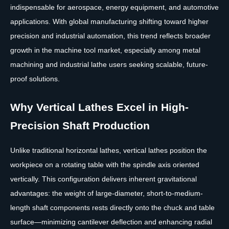
indispensable for aerospace, energy equipment, and automotive
applications. With global manufacturing shifting toward higher
precision and industrial automation, this trend reflects broader
growth in the machine tool market, especially among metal
machining and industrial lathe users seeking scalable, future-
proof solutions.
Why Vertical Lathes Excel in High-
Precision Shaft Production
Unlike traditional horizontal lathes, vertical lathes position the
workpiece on a rotating table with the spindle axis oriented
vertically. This configuration delivers inherent gravitational
advantages: the weight of large-diameter, short-to-medium-
length shaft components rests directly onto the chuck and table
surface—minimizing cantilever deflection and enhancing radial