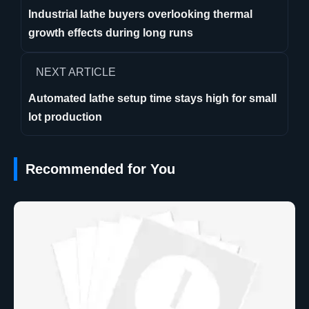
Industrial lathe buyers overlooking thermal
growth effects during long runs
NEXT ARTICLE
Automated lathe setup time stays high for small
lot production
Recommended for You