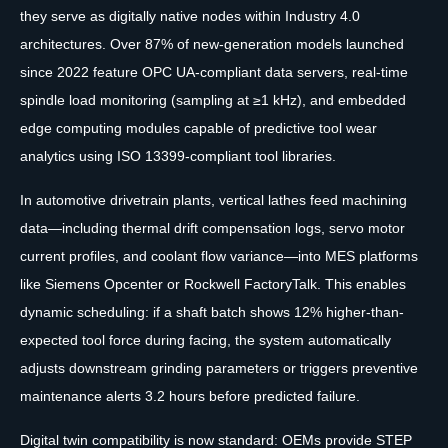
they serve as digitally native nodes within Industry 4.0
architectures. Over 87% of new-generation models launched
since 2022 feature OPC UA-compliant data servers, real-time
spindle load monitoring (sampling at ≥1 kHz), and embedded
edge computing modules capable of predictive tool wear
analytics using ISO 13399-compliant tool libraries.
In automotive drivetrain plants, vertical lathes feed machining
data—including thermal drift compensation logs, servo motor
current profiles, and coolant flow variance—into MES platforms
like Siemens Opcenter or Rockwell FactoryTalk. This enables
dynamic scheduling: if a shaft batch shows 12% higher-than-
expected tool force during facing, the system automatically
adjusts downstream grinding parameters or triggers preventive
maintenance alerts 3.2 hours before predicted failure.
Digital twin compatibility is now standard: OEMs provide STEP