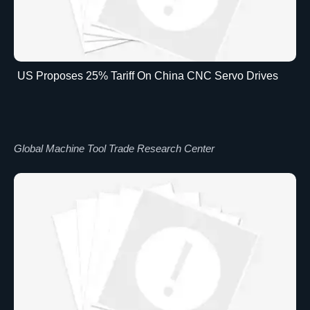
US Proposes 25% Tariff On China CNC Servo Drives
Global Machine Tool Trade Research Center