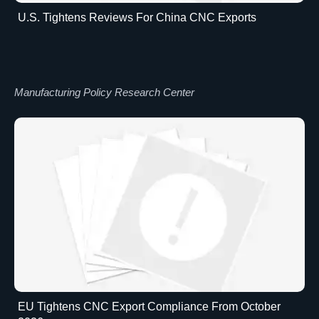
U.S. Tightens Reviews For China CNC Exports
Manufacturing Policy Research Center
EU Tightens CNC Export Compliance From October