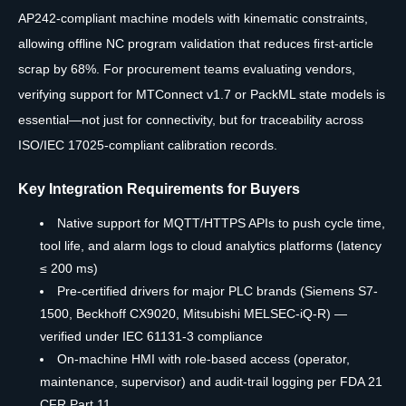
AP242-compliant machine models with kinematic constraints,
allowing offline NC program validation that reduces first-article
scrap by 68%. For procurement teams evaluating vendors,
verifying support for MTConnect v1.7 or PackML state models is
essential—not just for connectivity, but for traceability across
ISO/IEC 17025-compliant calibration records.
Key Integration Requirements for Buyers
Native support for MQTT/HTTPS APIs to push cycle time,
tool life, and alarm logs to cloud analytics platforms (latency
≤ 200 ms)
Pre-certified drivers for major PLC brands (Siemens S7-
1500, Beckhoff CX9020, Mitsubishi MELSEC-iQ-R) —
verified under IEC 61131-3 compliance
On-machine HMI with role-based access (operator,
maintenance, supervisor) and audit-trail logging per FDA 21
CFR Part 11