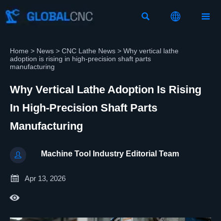



Home
>
News
>
CNC Lathe News
>
Why vertical lathe
adoption is rising in high-precision shaft parts
manufacturing
Why Vertical Lathe Adoption Is Rising
In High-Precision Shaft Parts
Manufacturing
Machine Tool Industry Editorial Team


Apr 13, 2026
