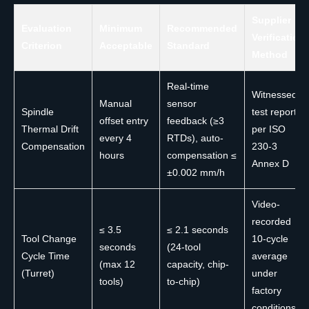
Supplier
Evaluation
Minimum
Recommended
Verification
Criterion
Acceptable
Standard
Method
Real-time
Witnessed
Manual
sensor
Spindle
test report
offset entry
feedback (≥3
Thermal Drift
per ISO
every 4
RTDs), auto-
Compensation
230-3
hours
compensation ≤
Annex D
±0.002 mm/h
Video-
recorded
≤ 3.5
≤ 2.1 seconds
Tool Change
10-cycle
seconds
(24-tool
Cycle Time
average
(max 12
capacity, chip-
(Turret)
under
tools)
to-chip)
factory
conditions