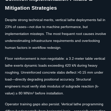
Mitigation Strategies
Despite strong technical merits, vertical lathe deployments fail in
23% of cases—not due to machine performance, but
implementation missteps. The most frequent root causes involve
underestimating infrastructure requirements and overlooking
human factors in workflow redesign.
Floor reinforcement is non-negotiable: a 3.2-meter table vertical
lathe exerts dynamic loads exceeding 420 kN during heavy
roughing. Unreinforced concrete slabs deflect >0.15 mm under
load—directly degrading positional accuracy. Structural
engineers must verify slab modulus of subgrade reaction (k-
value) ≥ 80 MN/m³ before installation.
Operator training gaps also persist. Vertical lathe programming
differs fundamentally from horizontal logic—especially regarding