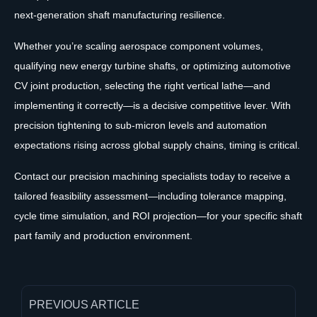
next-generation shaft manufacturing resilience.
Whether you’re scaling aerospace component volumes,
qualifying new energy turbine shafts, or optimizing automotive
CV joint production, selecting the right vertical lathe—and
implementing it correctly—is a decisive competitive lever. With
precision tightening to sub-micron levels and automation
expectations rising across global supply chains, timing is critical.
Contact our precision machining specialists today to receive a
tailored feasibility assessment—including tolerance mapping,
cycle time simulation, and ROI projection—for your specific shaft
part family and production environment.
PREVIOUS ARTICLE