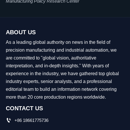
Manufacturing Policy Research Center
ABOUT US
As a leading global authority on news in the field of
precision manufacturing and industrial automation, we
are committed to "global vision, authoritative
interpretation, and in-depth insights." With years of
experience in the industry, we have gathered top global
industry experts, senior analysts, and a professional
editorial team to build an information network covering
more than 20 core production regions worldwide.
CONTACT US

+86 18661775736