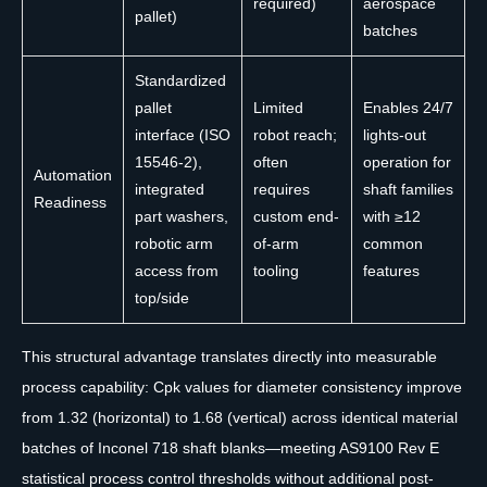
required)
aerospace
pallet)
batches
Standardized
pallet
Limited
Enables 24/7
interface (ISO
robot reach;
lights-out
15546-2),
often
operation for
Automation
integrated
requires
shaft families
Readiness
part washers,
custom end-
with ≥12
robotic arm
of-arm
common
access from
tooling
features
top/side
This structural advantage translates directly into measurable
process capability: Cpk values for diameter consistency improve
from 1.32 (horizontal) to 1.68 (vertical) across identical material
batches of Inconel 718 shaft blanks—meeting AS9100 Rev E
statistical process control thresholds without additional post-