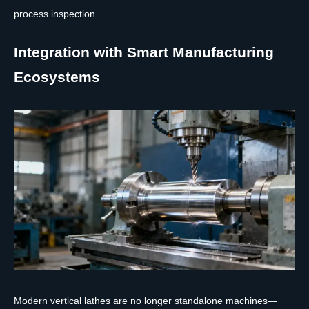
process inspection.
Integration with Smart Manufacturing
Ecosystems
Modern vertical lathes are no longer standalone machines—