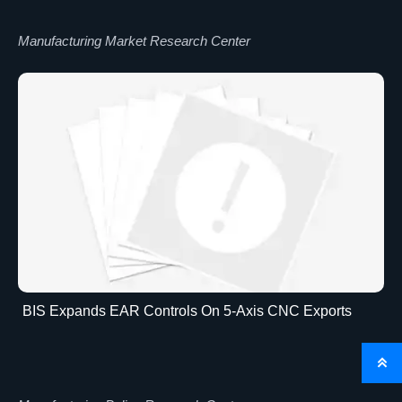
Manufacturing Market Research Center
BIS Expands EAR Controls On 5-Axis CNC Exports
