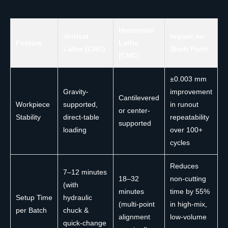
Horizontal
Vertical
Impact on
Feature
Lathe
Lathe (CNC)
Shaft Parts
(CNC)
±0.003 mm
Gravity-
improvement
Cantilevered
Workpiece
supported,
in runout
or center-
Stability
direct-table
repeatability
supported
loading
over 100+
cycles
Reduces
7–12 minutes
18–32
non-cutting
(with
minutes
time by 55%
Setup Time
hydraulic
(multi-point
in high-mix,
per Batch
chuck &
alignment
low-volume
quick-change