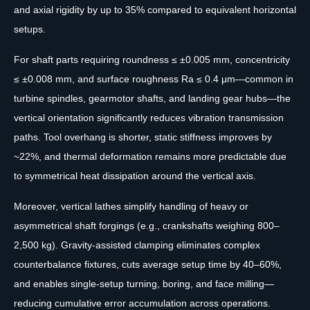
and axial rigidity by up to 35% compared to equivalent horizontal
setups.
For shaft parts requiring roundness ≤ ±0.005 mm, concentricity
≤ ±0.008 mm, and surface roughness Ra ≤ 0.4 μm—common in
turbine spindles, gearmotor shafts, and landing gear hubs—the
vertical orientation significantly reduces vibration transmission
paths. Tool overhang is shorter, static stiffness improves by
~22%, and thermal deformation remains more predictable due
to symmetrical heat dissipation around the vertical axis.
Moreover, vertical lathes simplify handling of heavy or
asymmetrical shaft forgings (e.g., crankshafts weighing 800–
2,500 kg). Gravity-assisted clamping eliminates complex
counterbalance fixtures, cuts average setup time by 40–60%,
and enables single-setup turning, boring, and face milling—
reducing cumulative error accumulation across operations.