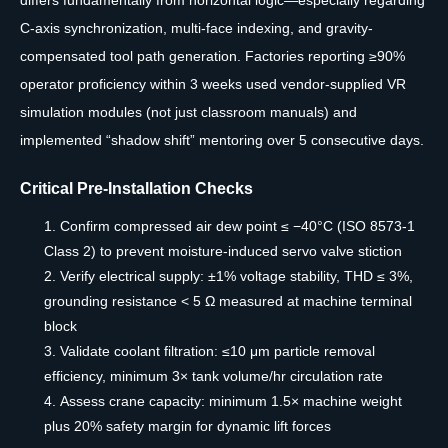
C-axis synchronization, multi-face indexing, and gravity-
compensated tool path generation. Factories reporting ≥90%
operator proficiency within 3 weeks used vendor-supplied VR
simulation modules (not just classroom manuals) and
implemented “shadow shift” mentoring over 5 consecutive days.
Critical Pre-Installation Checks
Confirm compressed air dew point ≤ −40°C (ISO 8573-1
Class 2) to prevent moisture-induced servo valve stiction
Verify electrical supply: ±1% voltage stability, THD ≤ 3%,
grounding resistance < 5 Ω measured at machine terminal
block
Validate coolant filtration: ≤10 μm particle removal
efficiency, minimum 3× tank volume/hr circulation rate
Assess crane capacity: minimum 1.5× machine weight
plus 20% safety margin for dynamic lift forces