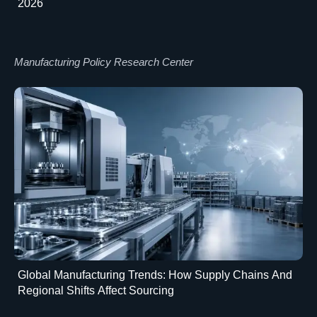
2026
Manufacturing Policy Research Center
Global Manufacturing Trends: How Supply Chains And
Regional Shifts Affect Sourcing