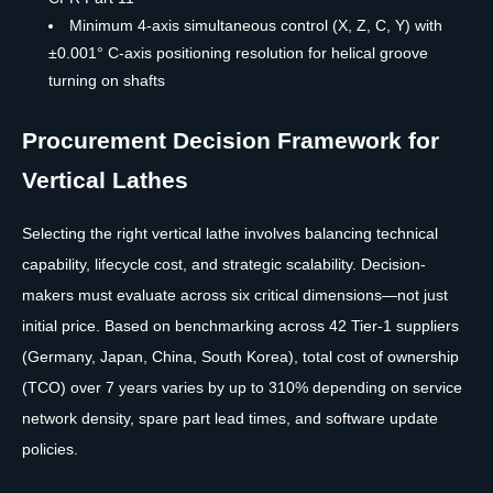
Minimum 4-axis simultaneous control (X, Z, C, Y) with
±0.001° C-axis positioning resolution for helical groove
turning on shafts
Procurement Decision Framework for
Vertical Lathes
Selecting the right vertical lathe involves balancing technical
capability, lifecycle cost, and strategic scalability. Decision-
makers must evaluate across six critical dimensions—not just
initial price. Based on benchmarking across 42 Tier-1 suppliers
(Germany, Japan, China, South Korea), total cost of ownership
(TCO) over 7 years varies by up to 310% depending on service
network density, spare part lead times, and software update
policies.