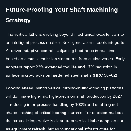
Future-Proofing Your Shaft Machining
Strategy
The vertical lathe is evolving beyond mechanical excellence into
an intelligent process enabler. Next-generation models integrate
AI-driven adaptive control—adjusting feed rates in real time
based on acoustic emission signatures from cutting zones. Early
adopters report 22% extended tool life and 17% reduction in
surface micro-cracks on hardened steel shafts (HRC 58–62).
Looking ahead, hybrid vertical turning-milling-grinding platforms
will dominate high-mix, high-precision shaft production by 2027
—reducing inter-process handling by 100% and enabling net-
shape finishing of critical bearing journals. For decision-makers,
the strategic imperative is clear: treat vertical lathe adoption not
as equipment refresh, but as foundational infrastructure for