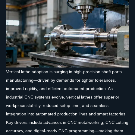
Vertical lathe adoption is surging in high-precision shaft parts
manufacturing—driven by demands for tighter tolerances,
improved rigidity, and efficient automated production. As
industrial CNC systems evolve, vertical lathes offer superior
workpiece stability, reduced setup time, and seamless
integration into automated production lines and smart factories.
Key drivers include advances in CNC metalworking, CNC cutting
accuracy, and digital-ready CNC programming—making them