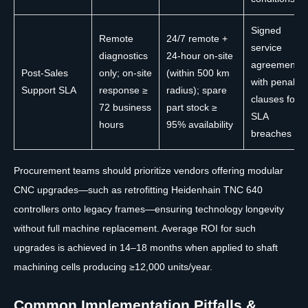
Signed
Remote
24/7 remote +
service
diagnostics
24-hour on-site
agreement
Post-Sales
only; on-site
(within 500 km
with penalty
Support SLA
response ≥
radius); spare
clauses for
72 business
part stock ≥
SLA
hours
95% availability
breaches
Procurement teams should prioritize vendors offering modular
CNC upgrades—such as retrofitting Heidenhain TNC 640
controllers onto legacy frames—ensuring technology longevity
without full machine replacement. Average ROI for such
upgrades is achieved in 14–18 months when applied to shaft
machining cells producing ≥12,000 units/year.
Common Implementation Pitfalls &