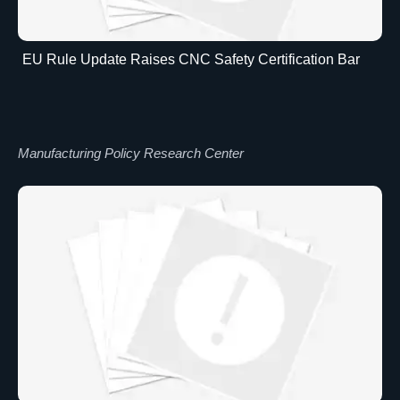
EU Rule Update Raises CNC Safety Certification Bar
Manufacturing Policy Research Center