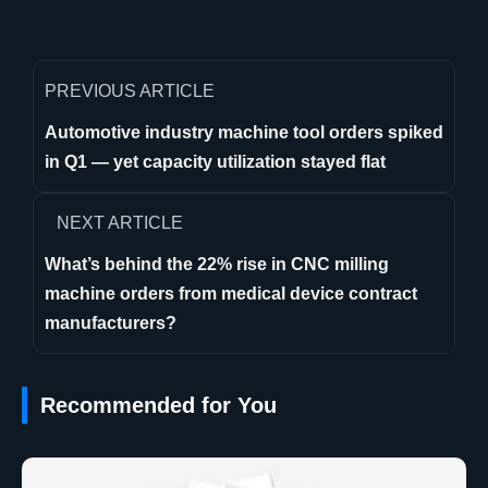
PREVIOUS ARTICLE
Automotive industry machine tool orders spiked
in Q1 — yet capacity utilization stayed flat
NEXT ARTICLE
What’s behind the 22% rise in CNC milling
machine orders from medical device contract
manufacturers?
Recommended for You