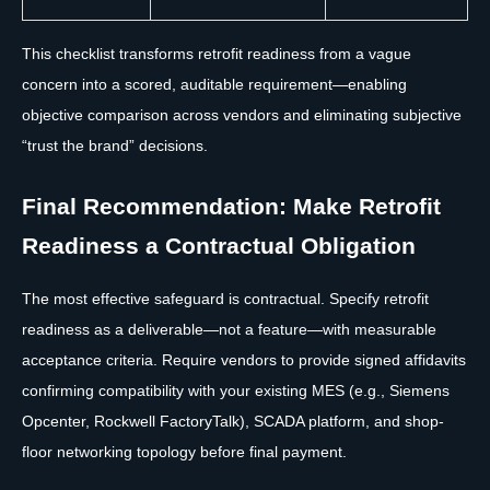
This checklist transforms retrofit readiness from a vague
concern into a scored, auditable requirement—enabling
objective comparison across vendors and eliminating subjective
“trust the brand” decisions.
Final Recommendation: Make Retrofit
Readiness a Contractual Obligation
The most effective safeguard is contractual. Specify retrofit
readiness as a deliverable—not a feature—with measurable
acceptance criteria. Require vendors to provide signed affidavits
confirming compatibility with your existing MES (e.g., Siemens
Opcenter, Rockwell FactoryTalk), SCADA platform, and shop-
floor networking topology before final payment.