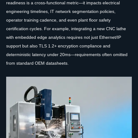
readiness is a cross-functional metric—it impacts electrical
engineering timelines, IT network segmentation policies,
operator training cadence, and even plant floor safety
certification cycles. For example, integrating a new CNC lathe
with embedded edge analytics requires not just Ethernet/IP
support but also TLS 1.2+ encryption compliance and
deterministic latency under 20ms—requirements often omitted
from standard OEM datasheets.