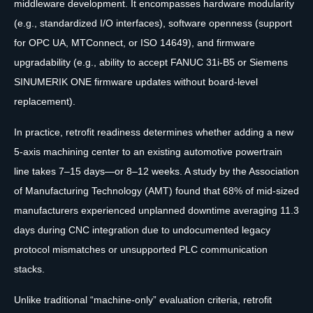
middleware development. It encompasses hardware modularity
(e.g., standardized I/O interfaces), software openness (support
for OPC UA, MTConnect, or ISO 14649), and firmware
upgradability (e.g., ability to accept FANUC 31i-B5 or Siemens
SINUMERIK ONE firmware updates without board-level
replacement).
In practice, retrofit readiness determines whether adding a new
5-axis machining center to an existing automotive powertrain
line takes 7–15 days—or 8–12 weeks. A study by the Association
of Manufacturing Technology (AMT) found that 68% of mid-sized
manufacturers experienced unplanned downtime averaging 11.3
days during CNC integration due to undocumented legacy
protocol mismatches or unsupported PLC communication
stacks.
Unlike traditional “machine-only” evaluation criteria, retrofit