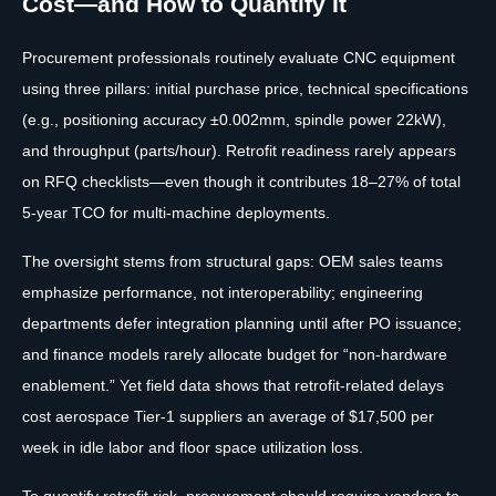
Cost—and How to Quantify It
Procurement professionals routinely evaluate CNC equipment
using three pillars: initial purchase price, technical specifications
(e.g., positioning accuracy ±0.002mm, spindle power 22kW),
and throughput (parts/hour). Retrofit readiness rarely appears
on RFQ checklists—even though it contributes 18–27% of total
5-year TCO for multi-machine deployments.
The oversight stems from structural gaps: OEM sales teams
emphasize performance, not interoperability; engineering
departments defer integration planning until after PO issuance;
and finance models rarely allocate budget for “non-hardware
enablement.” Yet field data shows that retrofit-related delays
cost aerospace Tier-1 suppliers an average of $17,500 per
week in idle labor and floor space utilization loss.