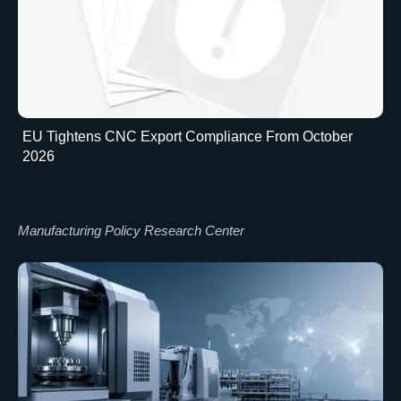
EU Tightens CNC Export Compliance From October
2026
Manufacturing Policy Research Center