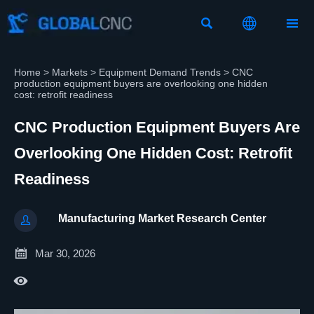



Home
>
Markets
>
Equipment Demand Trends
>
CNC
production equipment buyers are overlooking one hidden
cost: retrofit readiness
CNC Production Equipment Buyers Are
Overlooking One Hidden Cost: Retrofit
Readiness
Manufacturing Market Research Center


Mar 30, 2026
