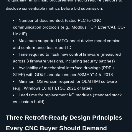
To quantify retrofit risk, procurement should require vendors to
disclose six verifiable metrics before bid submission:
Number of documented, tested PLC-to-CNC
communication protocols (e.g., Modbus TCP, EtherCAT, CC-
Link IE)
Maximum supported MTConnect device model version
and conformance test report ID
Time required to flash new control firmware (measured
across 3 firmware versions, including security patches)
Availability of mechanical interface drawings (PDF +
STEP) with GD&T annotations per ASME Y14.5–2018
Minimum OS version required for OEM HMI software
(e.g., Windows 10 IoT LTSC 2021 or later)
Lead time for replacement I/O modules (standard stock
vs. custom build)
Three Retrofit-Ready Design Principles
Every CNC Buyer Should Demand