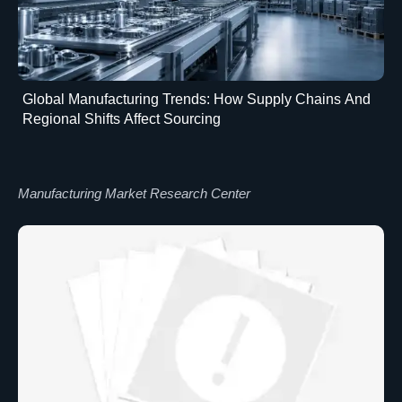
Global Manufacturing Trends: How Supply Chains And
Regional Shifts Affect Sourcing
Manufacturing Market Research Center