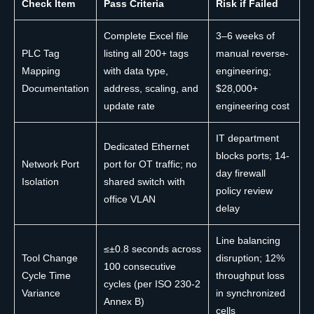
Check Item
Pass Criteria
Risk if Failed
Complete Excel file
3–6 weeks of
PLC Tag
listing all 200+ tags
manual reverse-
Mapping
with data type,
engineering;
Documentation
address, scaling, and
$28,000+
update rate
engineering cost
IT department
Dedicated Ethernet
blocks ports; 14-
Network Port
port for OT traffic; no
day firewall
Isolation
shared switch with
policy review
office VLAN
delay
Line balancing
≤±0.8 seconds across
Tool Change
disruption; 12%
100 consecutive
Cycle Time
throughput loss
cycles (per ISO 230-2
Variance
in synchronized
Annex B)
cells