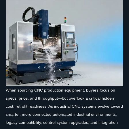
When sourcing CNC production equipment, buyers focus on
specs, price, and throughput—but overlook a critical hidden
cost: retrofit readiness. As industrial CNC systems evolve toward
smarter, more connected automated industrial environments,
legacy compatibility, control system upgrades, and integration