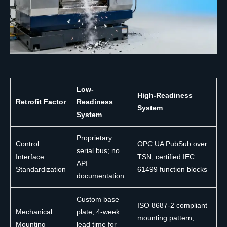
Low-
High-Readiness
Retrofit Factor
Readiness
System
System
Proprietary
Control
OPC UA PubSub over
serial bus; no
Interface
TSN; certified IEC
API
Standardization
61499 function blocks
documentation
Custom base
ISO 8687-2 compliant
Mechanical
plate; 4-week
mounting pattern;
Mounting
lead time for