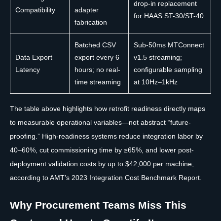
drop-in replacement
Compatibility
adapter
for HAAS ST-30/ST-40
fabrication
Batched CSV
Sub-50ms MTConnect
Data Export
export every 6
v1.5 streaming;
Latency
hours; no real-
configurable sampling
time streaming
at 10Hz–1kHz
The table above highlights how retrofit readiness directly maps
to measurable operational variables—not abstract “future-
proofing.” High-readiness systems reduce integration labor by
40–60%, cut commissioning time by ≥65%, and lower post-
deployment validation costs by up to $42,000 per machine,
according to AMT’s 2023 Integration Cost Benchmark Report.
Why Procurement Teams Miss This