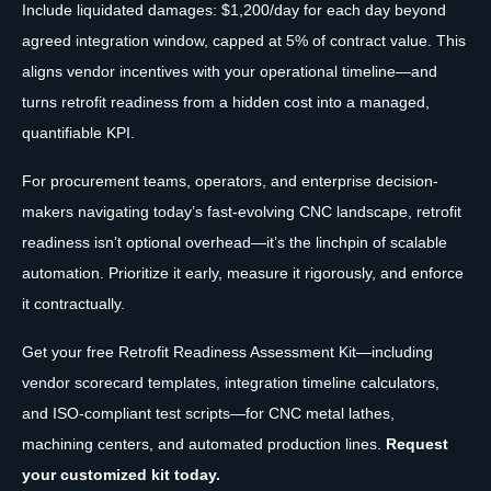
Include liquidated damages: $1,200/day for each day beyond
agreed integration window, capped at 5% of contract value. This
aligns vendor incentives with your operational timeline—and
turns retrofit readiness from a hidden cost into a managed,
quantifiable KPI.
For procurement teams, operators, and enterprise decision-
makers navigating today’s fast-evolving CNC landscape, retrofit
readiness isn’t optional overhead—it’s the linchpin of scalable
automation. Prioritize it early, measure it rigorously, and enforce
it contractually.
Get your free Retrofit Readiness Assessment Kit—including
vendor scorecard templates, integration timeline calculators,
and ISO-compliant test scripts—for CNC metal lathes,
machining centers, and automated production lines.
Request
your customized kit today.