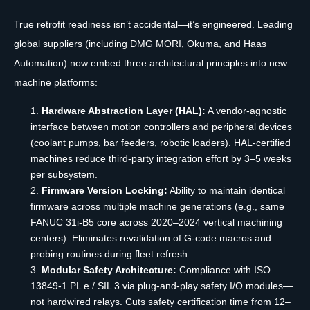
True retrofit readiness isn’t accidental—it’s engineered. Leading
global suppliers (including DMG MORI, Okuma, and Haas
Automation) now embed three architectural principles into new
machine platforms:
Hardware Abstraction Layer (HAL):
A vendor-agnostic
interface between motion controllers and peripheral devices
(coolant pumps, bar feeders, robotic loaders). HAL-certified
machines reduce third-party integration effort by 3–5 weeks
per subsystem.
Firmware Version Locking:
Ability to maintain identical
firmware across multiple machine generations (e.g., same
FANUC 31i-B5 core across 2020–2024 vertical machining
centers). Eliminates revalidation of G-code macros and
probing routines during fleet refresh.
Modular Safety Architecture:
Compliance with ISO
13849-1 PL e / SIL 3 via plug-and-play safety I/O modules—
not hardwired relays. Cuts safety certification time from 12–