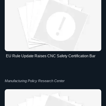
EU Rule Update Raises CNC Safety Certification Bar
Manufacturing Policy Research Center