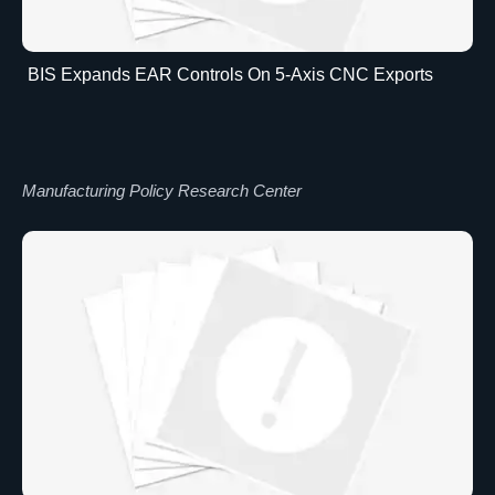
BIS Expands EAR Controls On 5-Axis CNC Exports
Manufacturing Policy Research Center