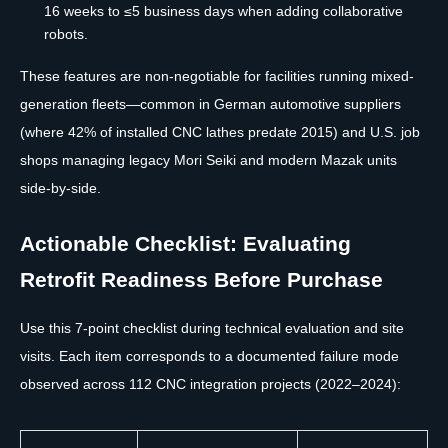
16 weeks to ≤5 business days when adding collaborative
robots.
These features are non-negotiable for facilities running mixed-
generation fleets—common in German automotive suppliers
(where 42% of installed CNC lathes predate 2015) and U.S. job
shops managing legacy Mori Seiki and modern Mazak units
side-by-side.
Actionable Checklist: Evaluating
Retrofit Readiness Before Purchase
Use this 7-point checklist during technical evaluation and site
visits. Each item corresponds to a documented failure mode
observed across 112 CNC integration projects (2022–2024):