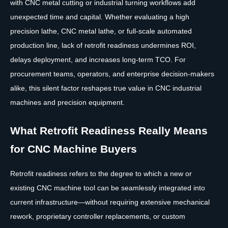
with CNC metal cutting or industrial turning workflows add
unexpected time and capital. Whether evaluating a high
precision lathe, CNC metal lathe, or full-scale automated
production line, lack of retrofit readiness undermines ROI,
delays deployment, and increases long-term TCO. For
procurement teams, operators, and enterprise decision-makers
alike, this silent factor reshapes true value in CNC industrial
machines and precision equipment.
What Retrofit Readiness Really Means
for CNC Machine Buyers
Retrofit readiness refers to the degree to which a new or
existing CNC machine tool can be seamlessly integrated into
current infrastructure—without requiring extensive mechanical
rework, proprietary controller replacements, or custom