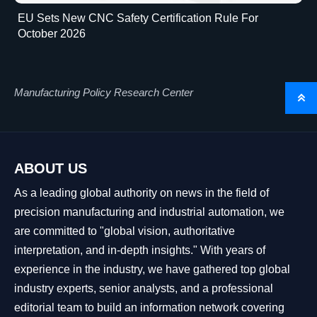
EU Sets New CNC Safety Certification Rule For
October 2026
Manufacturing Policy Research Center

ABOUT US
As a leading global authority on news in the field of
precision manufacturing and industrial automation, we
are committed to "global vision, authoritative
interpretation, and in-depth insights." With years of
experience in the industry, we have gathered top global
industry experts, senior analysts, and a professional
editorial team to build an information network covering