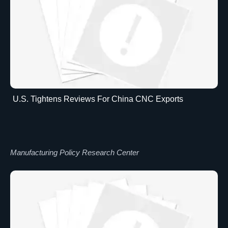
U.S. Tightens Reviews For China CNC Exports
Manufacturing Policy Research Center