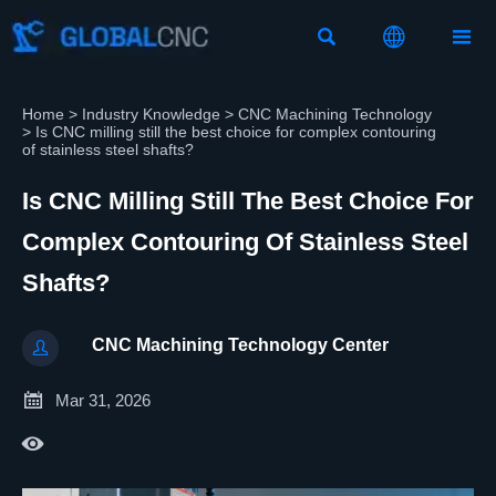



Home
>
Industry Knowledge
>
CNC Machining Technology
>
Is CNC milling still the best choice for complex contouring
of stainless steel shafts?
Is CNC Milling Still The Best Choice For
Complex Contouring Of Stainless Steel
Shafts?
CNC Machining Technology Center


Mar 31, 2026
