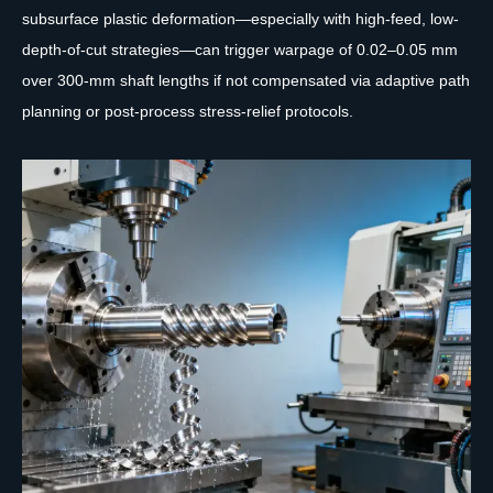
subsurface plastic deformation—especially with high-feed, low-
depth-of-cut strategies—can trigger warpage of 0.02–0.05 mm
over 300-mm shaft lengths if not compensated via adaptive path
planning or post-process stress-relief protocols.