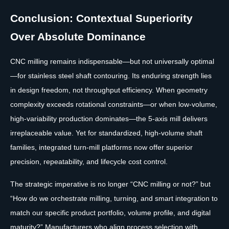
Conclusion: Contextual Superiority
Over Absolute Dominance
CNC milling remains indispensable—but not universally optimal
—for stainless steel shaft contouring. Its enduring strength lies
in design freedom, not throughput efficiency. When geometry
complexity exceeds rotational constraints—or when low-volume,
high-variability production dominates—the 5-axis mill delivers
irreplaceable value. Yet for standardized, high-volume shaft
families, integrated turn-mill platforms now offer superior
precision, repeatability, and lifecycle cost control.
The strategic imperative is no longer “CNC milling or not?” but
“How do we orchestrate milling, turning, and smart integration to
match our specific product portfolio, volume profile, and digital
maturity?” Manufacturers who align process selection with