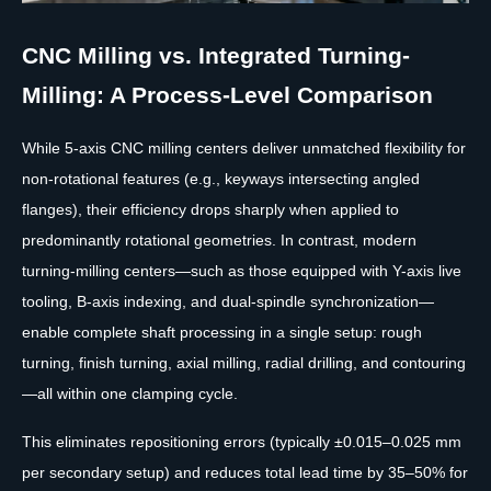
CNC Milling vs. Integrated Turning-
Milling: A Process-Level Comparison
While 5-axis CNC milling centers deliver unmatched flexibility for
non-rotational features (e.g., keyways intersecting angled
flanges), their efficiency drops sharply when applied to
predominantly rotational geometries. In contrast, modern
turning-milling centers—such as those equipped with Y-axis live
tooling, B-axis indexing, and dual-spindle synchronization—
enable complete shaft processing in a single setup: rough
turning, finish turning, axial milling, radial drilling, and contouring
—all within one clamping cycle.
This eliminates repositioning errors (typically ±0.015–0.025 mm
per secondary setup) and reduces total lead time by 35–50% for