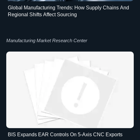
Global Manufacturing Trends: How Supply Chains And
Regional Shifts Affect Sourcing
Manufacturing Market Research Center
BIS Expands EAR Controls On 5-Axis CNC Exports