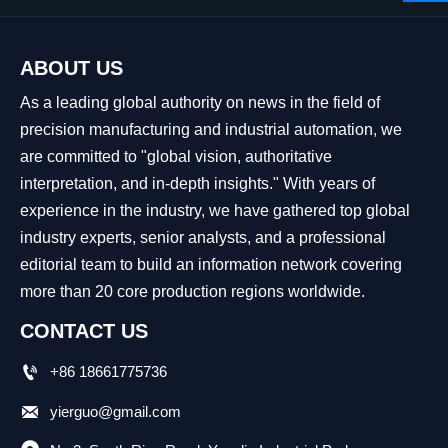
ABOUT US
As a leading global authority on news in the field of
precision manufacturing and industrial automation, we
are committed to "global vision, authoritative
interpretation, and in-depth insights." With years of
experience in the industry, we have gathered top global
industry experts, senior analysts, and a professional
editorial team to build an information network covering
more than 20 core production regions worldwide.
CONTACT US

+86 18661775736

yierguo@gmail.com