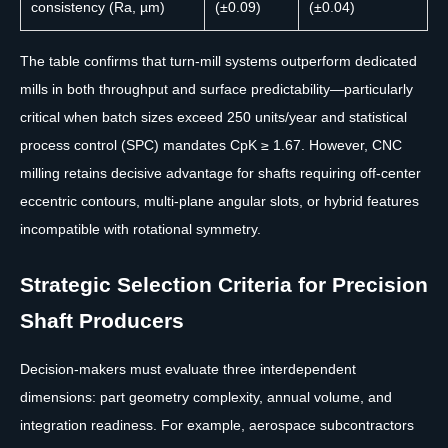
consistency (Ra, µm)
(±0.09)
(±0.04)
The table confirms that turn-mill systems outperform dedicated
mills in both throughput and surface predictability—particularly
critical when batch sizes exceed 250 units/year and statistical
process control (SPC) mandates CpK ≥ 1.67. However, CNC
milling retains decisive advantage for shafts requiring off-center
eccentric contours, multi-plane angular slots, or hybrid features
incompatible with rotational symmetry.
Strategic Selection Criteria for Precision
Shaft Producers
Decision-makers must evaluate three interdependent
dimensions: part geometry complexity, annual volume, and
integration readiness. For example, aerospace subcontractors