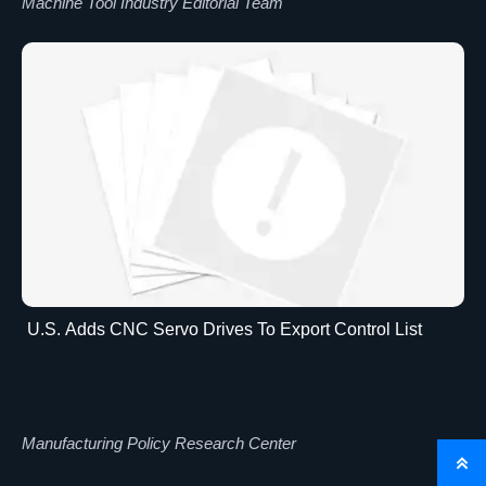
Machine Tool Industry Editorial Team
U.S. Adds CNC Servo Drives To Export Control List
Manufacturing Policy Research Center
