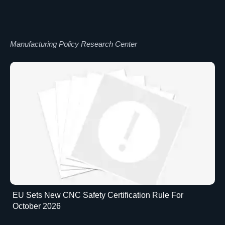
Manufacturing Policy Research Center
EU Sets New CNC Safety Certification Rule For
October 2026