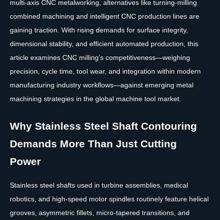
multi-axis CNC metalworking, alternatives like turning-milling
combined machining and intelligent CNC production lines are
gaining traction. With rising demands for surface integrity,
dimensional stability, and efficient automated production, this
article examines CNC milling’s competitiveness—weighing
precision, cycle time, tool wear, and integration within modern
manufacturing industry workflows—against emerging metal
machining strategies in the global machine tool market.
Why Stainless Steel Shaft Contouring
Demands More Than Just Cutting
Power
Stainless steel shafts used in turbine assemblies, medical
robotics, and high-speed motor spindles routinely feature helical
grooves, asymmetric fillets, micro-tapered transitions, and