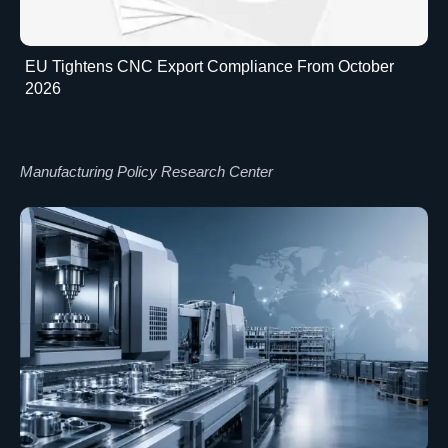
EU Tightens CNC Export Compliance From October
2026
Manufacturing Policy Research Center