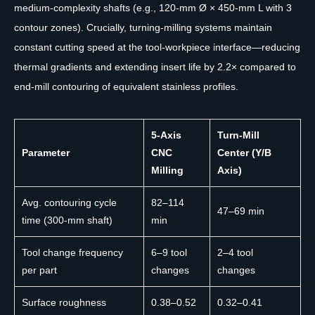
medium-complexity shafts (e.g., 120-mm Ø × 450-mm L with 3
contour zones). Crucially, turning-milling systems maintain
constant cutting speed at the tool-workpiece interface—reducing
thermal gradients and extending insert life by 2.2× compared to
end-mill contouring of equivalent stainless profiles.
5-Axis
Turn-Mill
Parameter
CNC
Center (Y/B
Milling
Axis)
Avg. contouring cycle
82–114
47–69 min
time (300-mm shaft)
min
Tool change frequency
6–9 tool
2–4 tool
per part
changes
changes
Surface roughness
0.38–0.52
0.32–0.41