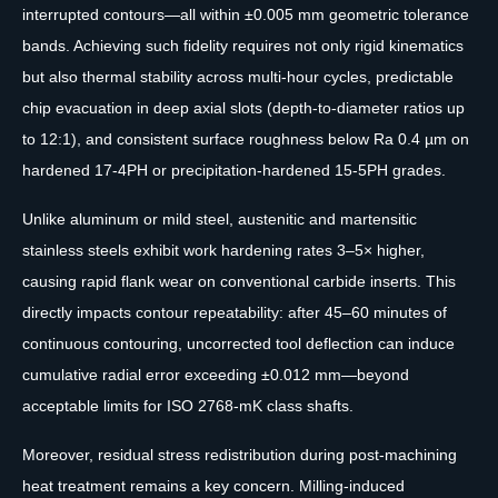
interrupted contours—all within ±0.005 mm geometric tolerance
bands. Achieving such fidelity requires not only rigid kinematics
but also thermal stability across multi-hour cycles, predictable
chip evacuation in deep axial slots (depth-to-diameter ratios up
to 12:1), and consistent surface roughness below Ra 0.4 µm on
hardened 17-4PH or precipitation-hardened 15-5PH grades.
Unlike aluminum or mild steel, austenitic and martensitic
stainless steels exhibit work hardening rates 3–5× higher,
causing rapid flank wear on conventional carbide inserts. This
directly impacts contour repeatability: after 45–60 minutes of
continuous contouring, uncorrected tool deflection can induce
cumulative radial error exceeding ±0.012 mm—beyond
acceptable limits for ISO 2768-mK class shafts.
Moreover, residual stress redistribution during post-machining
heat treatment remains a key concern. Milling-induced