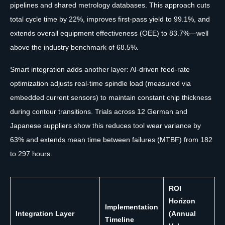
pipelines and shared metrology databases. This approach cuts
total cycle time by 22%, improves first-pass yield to 99.1%, and
extends overall equipment effectiveness (OEE) to 83.7%—well
above the industry benchmark of 68.5%.
Smart integration adds another layer: AI-driven feed-rate
optimization adjusts real-time spindle load (measured via
embedded current sensors) to maintain constant chip thickness
during contour transitions. Trials across 12 German and
Japanese suppliers show this reduces tool wear variance by
63% and extends mean time between failures (MTBF) from 182
to 297 hours.
ROI
Horizon
Implementation
Integration Layer
(Annual
Timeline