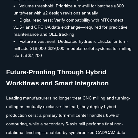
Volume threshold: Prioritize turn-mill for batches ≥300
units/year with ≤2 design revisions annually
Digital readiness: Verify compatibility with MTConnect
v1.5+ and OPC UA data exchange—required for predictive
maintenance and OEE tracking
Fixture investment: Dedicated hydraulic chucks for turn-
mill add $18,000–$29,000; modular collet systems for milling
start at $7,200
Future-Proofing Through Hybrid
Workflows and Smart Integration
Leading manufacturers no longer treat CNC milling and turning-
milling as mutually exclusive. Instead, they deploy hybrid
production cells: a primary turn-mill center handles 85% of
contouring, while a secondary 5-axis mill performs final non-
rotational finishing—enabled by synchronized CAD/CAM data