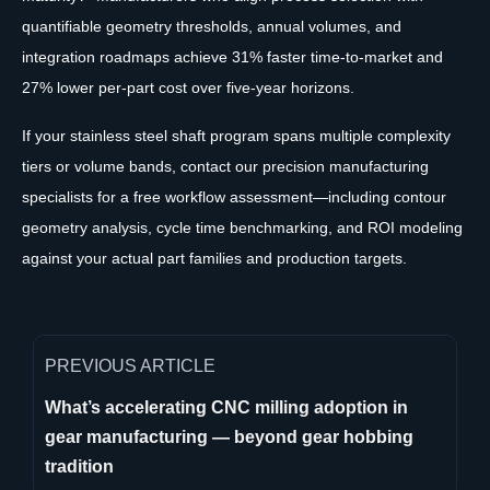
quantifiable geometry thresholds, annual volumes, and
integration roadmaps achieve 31% faster time-to-market and
27% lower per-part cost over five-year horizons.
If your stainless steel shaft program spans multiple complexity
tiers or volume bands, contact our precision manufacturing
specialists for a free workflow assessment—including contour
geometry analysis, cycle time benchmarking, and ROI modeling
against your actual part families and production targets.
PREVIOUS ARTICLE
What’s accelerating CNC milling adoption in
gear manufacturing — beyond gear hobbing
tradition