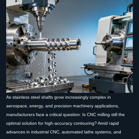
As stainless steel shafts grow increasingly complex in
aerospace, energy, and precision machinery applications,
manufacturers face a critical question: Is CNC milling still the
optimal solution for high-accuracy contouring? Amid rapid
advances in industrial CNC, automated lathe systems, and