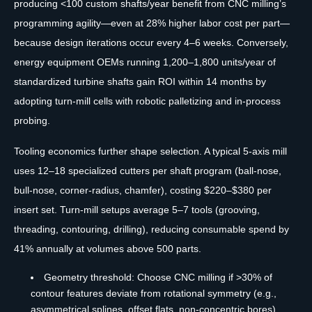
producing <100 custom shafts/year benefit from CNC milling’s
programming agility—even at 28% higher labor cost per part—
because design iterations occur every 4–6 weeks. Conversely,
energy equipment OEMs running 1,200–1,800 units/year of
standardized turbine shafts gain ROI within 14 months by
adopting turn-mill cells with robotic palletizing and in-process
probing.
Tooling economics further shape selection. A typical 5-axis mill
uses 12–18 specialized cutters per shaft program (ball-nose,
bull-nose, corner-radius, chamfer), costing $220–$380 per
insert set. Turn-mill setups average 5–7 tools (grooving,
threading, contouring, drilling), reducing consumable spend by
41% annually at volumes above 500 parts.
Geometry threshold: Choose CNC milling if >30% of
contour features deviate from rotational symmetry (e.g.,
asymmetrical splines, offset flats, non-concentric bores)