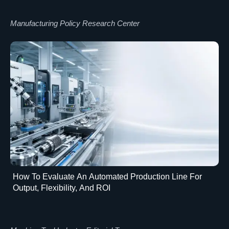
Manufacturing Policy Research Center
How To Evaluate An Automated Production Line For
Output, Flexibility, And ROI