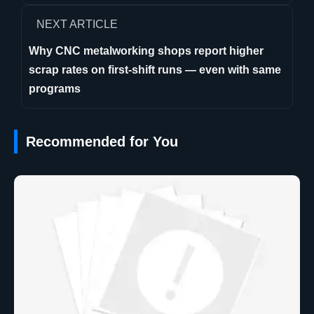
NEXT ARTICLE
Why CNC metalworking shops report higher
scrap rates on first-shift runs — even with same
programs
Recommended for You