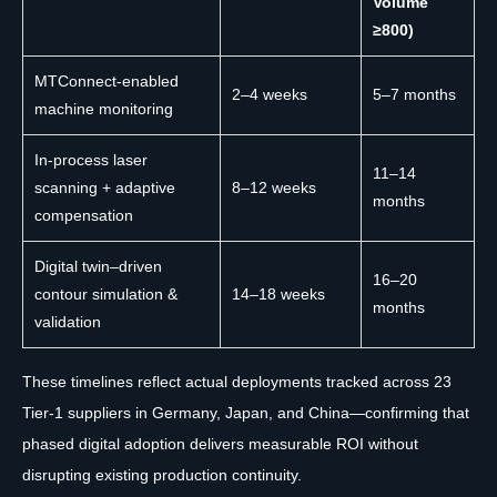
Volume
≥800)
MTConnect-enabled
2–4 weeks
5–7 months
machine monitoring
In-process laser
11–14
scanning + adaptive
8–12 weeks
months
compensation
Digital twin–driven
16–20
contour simulation &
14–18 weeks
months
validation
These timelines reflect actual deployments tracked across 23
Tier-1 suppliers in Germany, Japan, and China—confirming that
phased digital adoption delivers measurable ROI without
disrupting existing production continuity.