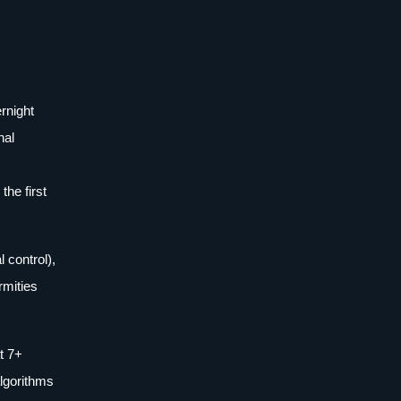
rnight
nal
he first
control),
rmities
t 7+
algorithms