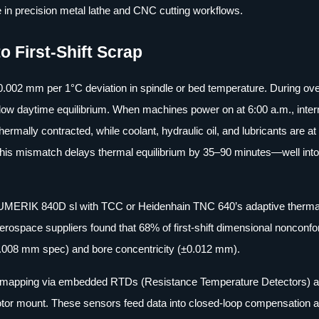
 in precision metal lathe and CNC cutting workflows.
o First-Shift Scrap
.002 mm per 1°C deviation in spindle or bed temperature. During ove
ow daytime equilibrium. When machines power on at 6:00 a.m., inter
rmally contracted, while coolant, hydraulic oil, and lubricants are at
This mismatch delays thermal equilibrium by 35–90 minutes—well into t
UMERIK 840D sl with TCC or Heidenhain TNC 640’s adaptive thermal 
erospace suppliers found that 68% of first-shift dimensional nonconfo
0.008 mm spec) and bore concentricity (±0.012 mm).
al mapping via embedded RTDs (Resistance Temperature Detectors) a
motor mount. These sensors feed data into closed-loop compensation 