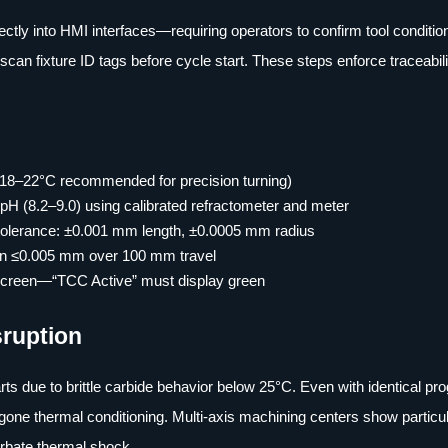
tly into HMI interfaces—requiring operators to confirm tool condition
an fixture ID tags before cycle start. These steps enforce traceabil
 (18–22°C recommended for precision turning)
 pH (8.2–9.0) using calibrated refractometer and meter
; tolerance: ±0.001 mm length, ±0.0005 mm radius
tion ≤0.005 mm over 100 mm travel
 screen—“TCC Active” must display green
sruption
rts due to brittle carbide behavior below 25°C. Even with identical pr
ergone thermal conditioning. Multi-axis machining centers show particu
cerbate thermal shock.