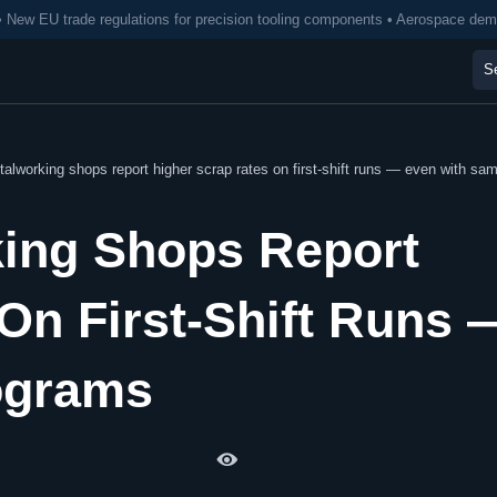
• New EU trade regulations for precision tooling components • Aerospace de
working shops report higher scrap rates on first-shift runs — even with sa
ing Shops Report
On First-Shift Runs 
ograms
