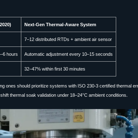
2020)
Next-Gen Thermal-Aware System
7–12 distributed RTDs + ambient air sensor
4–6 hours
Automatic adjustment every 10–15 seconds
32–47% within first 30 minutes
ng ones should prioritize systems with ISO 230-3 certified thermal er
shift thermal soak validation under 18–24°C ambient conditions.