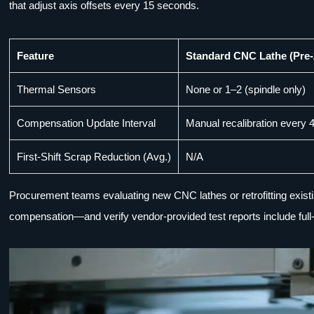
that adjust axis offsets every 15 seconds.
Feature
Standard CNC Lathe (Pre-
Thermal Sensors
None or 1–2 (spindle only)
Compensation Update Interval
Manual recalibration every 
First-Shift Scrap Reduction (Avg.)
N/A
Procurement teams evaluating new CNC lathes or retrofitting existi
compensation—and verify vendor-provided test reports include full-