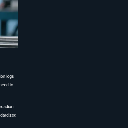
ion logs
raced to
ircadian
ndardized