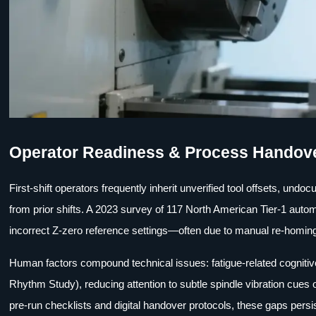
Operator Readiness & Process Handov
First-shift operators frequently inherit unverified tool offsets, un
from prior shifts. A 2023 survey of 117 North American Tier-1 automo
incorrect Z-zero reference settings—often due to manual re-homing
Human factors compound technical issues: fatigue-related cognitiv
Rhythm Study), reducing attention to subtle spindle vibration cues 
pre-run checklists and digital handover protocols, these gaps persis