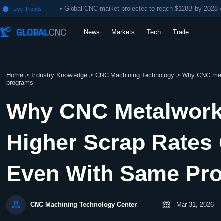
• Global CNC market projected to reach $128B by 2028 
Live Trends

News
Markets
Tech
Trade
Home
>
Industry Knowledge
>
CNC Machining Technology
>
Why CNC metal
programs
Why CNC Metalwork
Higher Scrap Rates 
Even With Same Pr


Mar 31, 2026
CNC Machining Technology Center