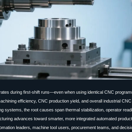
tes during first-shift runs—even when using identical CNC progra
achining efficiency, CNC production yield, and overall industrial CNC
ng systems, the root causes span thermal stabilization, operator read
facturing advances toward smarter, more integrated automated producti
 automation leaders, machine tool users, procurement teams, and decisi