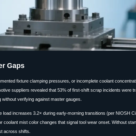
er Gaps
documented fixture clamping pressures, or incomplete coolant concentrat
tive suppliers revealed that 53% of first-shift scrap incidents were t
 without verifying against master gauges.
e load increases 3.2× during early-morning transitions (per NIOSH C
or coolant mist color changes that signal tool wear onset. Without sta
t across shifts.