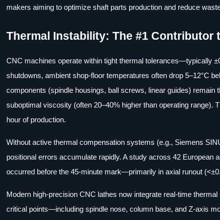
makers aiming to optimize shaft parts production and reduce waste
Thermal Instability: The #1 Contributor t
CNC machines operate within tight thermal tolerances—typically ±0
shutdowns, ambient shop-floor temperatures often drop 5–12°C bel
components (spindle housings, ball screws, linear guides) remain the
suboptimal viscosity (often 20–40% higher than operating range). 
hour of production.
Without active thermal compensation systems (e.g., Siemens SIN
positional errors accumulate rapidly. A study across 42 European a
occurred before the 45-minute mark—primarily in axial runout (<±
Modern high-precision CNC lathes now integrate real-time therm
critical points—including spindle nose, column base, and Z-axis 