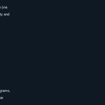
 (via
ity and
ograms,
lar