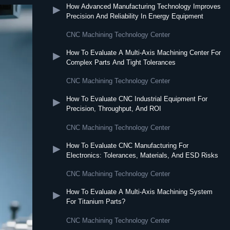
How Advanced Manufacturing Technology Improves
▶
Precision And Reliability In Energy Equipment
CNC Machining Technology Center
How To Evaluate A Multi-Axis Machining Center For
▶
Complex Parts And Tight Tolerances
CNC Machining Technology Center
How To Evaluate CNC Industrial Equipment For
▶
Precision, Throughput, And ROI
CNC Machining Technology Center
How To Evaluate CNC Manufacturing For
▶
Electronics: Tolerances, Materials, And ESD Risks
CNC Machining Technology Center
How To Evaluate A Multi-Axis Machining System
▶
For Titanium Parts?
CNC Machining Technology Center