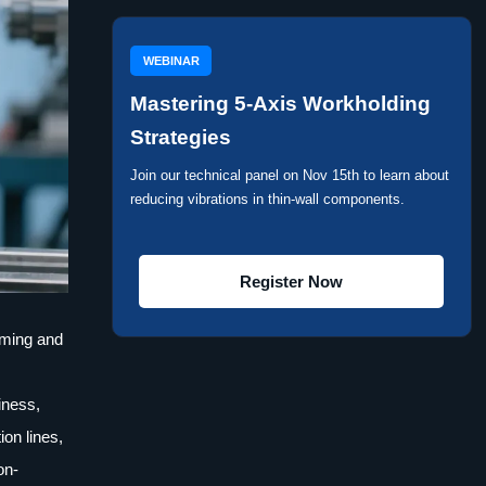
WEBINAR
Mastering 5-Axis Workholding
Strategies
Join our technical panel on Nov 15th to learn about
reducing vibrations in thin-wall components.
Register Now
mming and
iness,
on lines,
on-