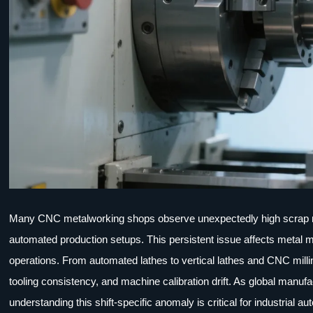
Many CNC metalworking shops observe unexpectedly high scrap ra
automated production setups. This persistent issue affects metal m
operations. From automated lathes to vertical lathes and CNC milli
tooling consistency, and machine calibration drift. As global manu
understanding this shift-specific anomaly is critical for industrial