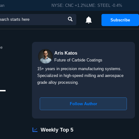
man
NYSE: CNC +1.2%LME: STEEL -0.4%


Subscribe
me
Aris Katos
Future of Carbide Coatings
15+ years in precision manufacturing systems.
Specialized in high-speed milling and aerospace
grade alloy processing.
—
Follow Author

Weekly Top 5