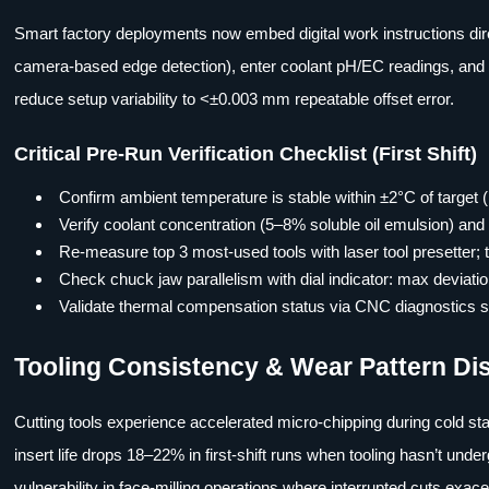
Smart factory deployments now embed digital work instructions direc
camera-based edge detection), enter coolant pH/EC readings, and sc
reduce setup variability to <±0.003 mm repeatable offset error.
Critical Pre-Run Verification Checklist (First Shift)
Confirm ambient temperature is stable within ±2°C of target
Verify coolant concentration (5–8% soluble oil emulsion) and
Re-measure top 3 most-used tools with laser tool presetter
Check chuck jaw parallelism with dial indicator: max devia
Validate thermal compensation status via CNC diagnostics
Tooling Consistency & Wear Pattern Di
Cutting tools experience accelerated micro-chipping during cold sta
insert life drops 18–22% in first-shift runs when tooling hasn’t und
vulnerability in face-milling operations where interrupted cuts exa